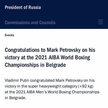
President of Russia
Commissions and Councils
Events
Congratulations to Mark Petrovsky on his
victory at the 2021 AIBA World Boxing
Championships in Belgrade
Vladimir Putin congratulated Mark Petrovsky on his
victory in the super heavyweight category (+92 kg)
at the 2021 AIBA Men’s World Boxing Championships
in Belgrade.