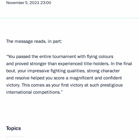
November 5, 2021
23:00
The message reads, in part:
“You passed the entire tournament with flying colours
and proved stronger than experienced title-holders. In the final
bout, your impressive fighting qualities, strong character
and resolve helped you score a magnificent and confident
victory. This comes as your first victory at such prestigious
international competitions.”
Topics