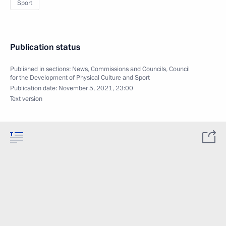
Sport
Publication status
Published in sections:
News
,
Commissions and Councils
,
Council
for the Development of Physical Culture and Sport
Publication date:
November 5, 2021, 23:00
Text version