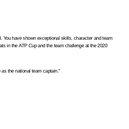
l. You have shown exceptional skills, character and team
rivals in the ATP Cup and the team challenge at the 2020
 as the national team captain.”