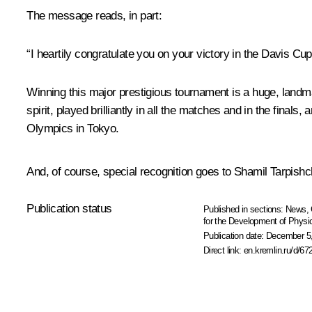
The message reads, in part:
“I heartily congratulate you on your victory in the Davis Cup
Winning this major prestigious tournament is a huge, landm
spirit, played brilliantly in all the matches and in the fina
Olympics in Tokyo.
And, of course, special recognition goes to Shamil Tarpish
Publication status
Published in sections:
News
,
for the Development of Physic
Publication date:
December 5,
Direct link:
en.kremlin.ru/d/67