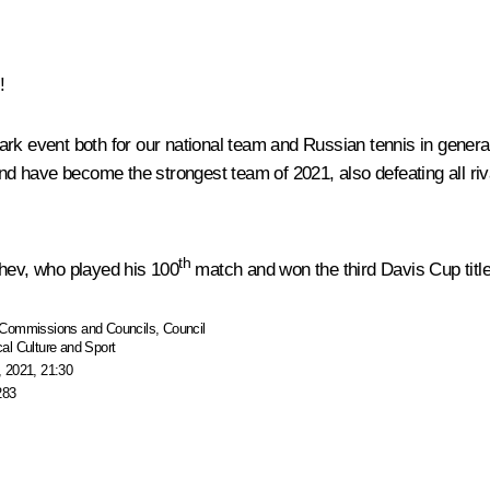
!
ark event both for our national team and Russian tennis in genera
ls, and have become the strongest team of 2021, also defeating all 
th
chev, who played his 100
match and won the third Davis Cup title
Commissions and Councils
,
Council
al Culture and Sport
 2021, 21:30
283