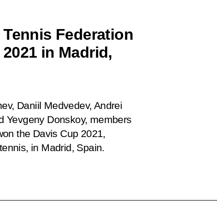
 Tennis Federation
2021 in Madrid,
hev, Daniil Medvedev, Andrei
and Yevgeny Donskoy, members
won the Davis Cup 2021,
tennis, in Madrid, Spain.