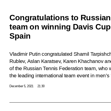
Congratulations to Russian
team on winning Davis Cup 
Spain
Vladimir Putin congratulated Shamil Tarpishc
Rublev, Aslan Karatsev, Karen Khachanov 
of the Russian Tennis Federation team, who 
the leading international team event in men’s 
December 5, 2021
21:30