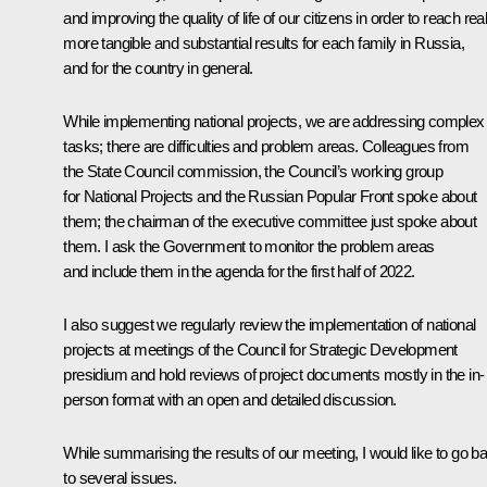
and improving the quality of life of our citizens in order to reach real
more tangible and substantial results for each family in Russia,
and for the country in general.
While implementing national projects, we are addressing complex
tasks; there are difficulties and problem areas. Colleagues from
the State Council commission, the Council’s working group
for National Projects and the Russian Popular Front spoke about
them; the chairman of the executive committee just spoke about
them. I ask the Government to monitor the problem areas
and include them in the agenda for the first half of 2022.
I also suggest we regularly review the implementation of national
projects at meetings of the Council for Strategic Development
presidium and hold reviews of project documents mostly in the in-
person format with an open and detailed discussion.
While summarising the results of our meeting, I would like to go b
to several issues.