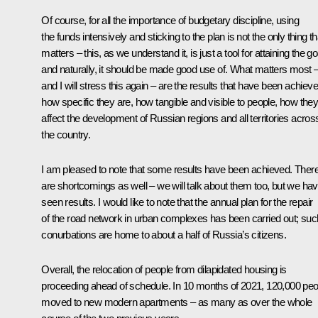
Of course, for all the importance of budgetary discipline, using
the funds intensively and sticking to the plan is not the only thing th
matters – this, as we understand it, is just a tool for attaining the go
and naturally, it should be made good use of. What matters most 
and I will stress this again – are the results that have been achieve
how specific they are, how tangible and visible to people, how the
affect the development of Russian regions and all territories acros
the country.
I am pleased to note that some results have been achieved. Ther
are shortcomings as well – we will talk about them too, but we ha
seen results. I would like to note that the annual plan for the repair
of the road network in urban complexes has been carried out; suc
conurbations are home to about a half of Russia’s citizens.
Overall, the relocation of people from dilapidated housing is
proceeding ahead of schedule. In 10 months of 2021, 120,000 peo
moved to new modern apartments – as many as over the whole