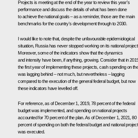
Projects is meeting at the end of the year to review this year’s
performance and discuss the details of what has been done
to achieve the national goals – as a reminder, those are the main
benchmarks for the country's development through to 2030.
I would like to note that, despite the unfavourable epidemiological
situation, Russia has never stopped working on its national project
Moreover, some of the indicators show that the dynamics
and intensity have been, if anything, growing. Consider that in 201
the first year of implementing these projects, cash spending on t
was lagging behind – not much, but nevertheless – lagging
compared to the execution of the general federal budget, but now
these indicators have levelled off.
For reference, as of December 1, 2019, 78 percent of the federal
budget was implemented, and spending on national projects
accounted for 70 percent of the plan. As of December 1, 2021, 80
percent of spending on both the federal budget and national projec
was executed.