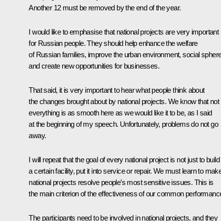
Another 12 must be removed by the end of the year.
I would like to emphasise that national projects are very important
for Russian people. They should help enhance the welfare
of Russian families, improve the urban environment, social sphere
and create new opportunities for businesses.
That said, it is very important to hear what people think about
the changes brought about by national projects. We know that not
everything is as smooth here as we would like it to be, as I said
at the beginning of my speech. Unfortunately, problems do not go
away.
I will repeat that the goal of every national project is not just to build
a certain facility, put it into service or repair. We must learn to mak
national projects resolve people’s most sensitive issues. This is
the main criterion of the effectiveness of our common performanc
The participants need to be involved in national projects, and they