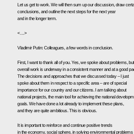
Let us get to work. We will then sum up our discussion, draw certa
conclusions, and outline the next steps for the next year
and in the longer term.
<…>
Vladimir Putin
: Colleagues, a few words in conclusion.
First, I want to thank all of you. Yes, we spoke about problems, bu
overall work is underway in a consistent manner and at a good pa
The decisions and approaches that we discussed today – I just
spoke about them in respect to a specific area – are of special
importance for our country and our citizens. I am talking about
national projects, the main tool for achieving the national develop
goals. We have done a lot already to implement these plans,
and they are quite ambitious. This is obvious.
It is important to reinforce and continue positive trends
in the economy, social sphere, in solving environmental problems