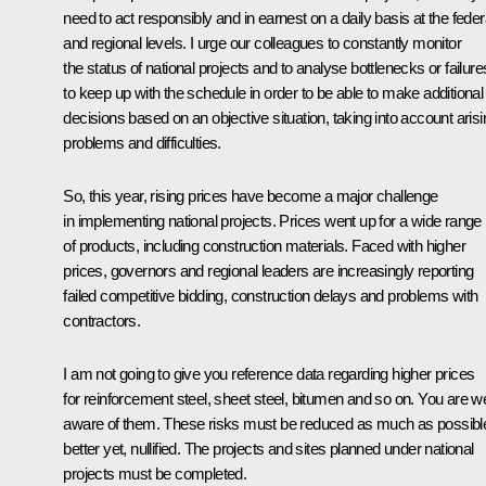
need to act responsibly and in earnest on a daily basis at the feder
and regional levels. I urge our colleagues to constantly monitor
the status of national projects and to analyse bottlenecks or failure
to keep up with the schedule in order to be able to make additional
decisions based on an objective situation, taking into account arisi
problems and difficulties.
So, this year, rising prices have become a major challenge
in implementing national projects. Prices went up for a wide range
of products, including construction materials. Faced with higher
prices, governors and regional leaders are increasingly reporting
failed competitive bidding, construction delays and problems with
contractors.
I am not going to give you reference data regarding higher prices
for reinforcement steel, sheet steel, bitumen and so on. You are we
aware of them. These risks must be reduced as much as possibl
better yet, nullified. The projects and sites planned under national
projects must be completed.