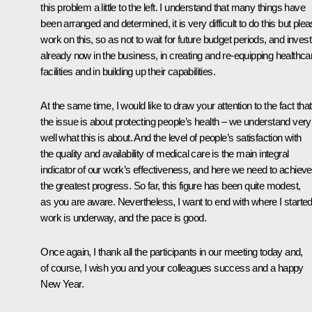
this problem a little to the left. I understand that many things have
been arranged and determined, it is very difficult to do this but ple
work on this, so as not to wait for future budget periods, and invest
already now in the business, in creating and re-equipping healthca
facilities and in building up their capabilities.
At the same time, I would like to draw your attention to the fact that
the issue is about protecting people’s health – we understand very
well what this is about. And the level of people’s satisfaction with
the quality and availability of medical care is the main integral
indicator of our work’s effectiveness, and here we need to achieve
the greatest progress. So far, this figure has been quite modest,
as you are aware. Nevertheless, I want to end with where I started
work is underway, and the pace is good.
Once again, I thank all the participants in our meeting today and,
of course, I wish you and your colleagues success and a happy
New Year.