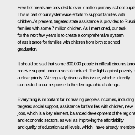
Free hot meals are provided to over 7 million primary school pupils
This is part of our systemwide efforts to support families with
children. At present, targeted state assistance is provided to Russ
families with some 7 million children. As I mentioned, our task
for the next few years is to create a comprehensive system
of assistance for families with children from birth to school
graduation.
It should be said that some 800,000 people in difficult circumstan
receive support under a social contract. The fight against poverty i
a clear priority. We regularly discuss this issue, which is directly
connected to our response to the demographic challenge.
Everything is important for increasing people’s incomes, including
targeted social support, assistance for families with children, new
jobs, which is a key element, balanced development of the region
and economic sectors, as well as improving the affordability
and quality of education at all levels, which I have already mention