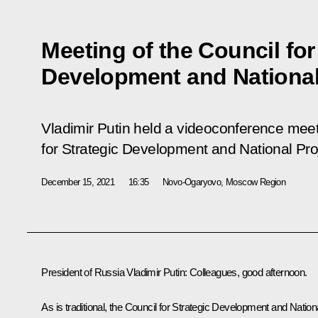
Meeting of the Council for
Development and National
Vladimir Putin held a videoconference meeti
for Strategic Development and National Pro
December 15, 2021
16:35
Novo-Ogaryovo, Moscow Region
President of Russia Vladimir Putin
: Colleagues, good afternoon.
As is traditional, the Council for Strategic Development and Nation