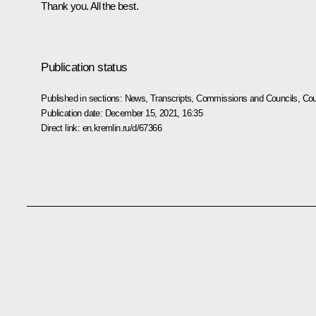
Thank you. All the best.
Publication status
Published in sections:
News
,
Transcripts
,
Commissions and Councils
,
Cou
Publication date:
December 15, 2021, 16:35
Direct link:
en.kremlin.ru/d/67366