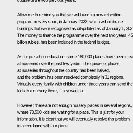
course of the two previous years.
Allow me to remind you that we will launch a new relocation
programme very soon, in January 2022, which will embrace
buildings that were recognised as dilapidated as of January 1, 202
The money to finance the programme over the next two years, 45
billion rubles, has been included in the federal budget.
As for preschool education, some 180,000 places have been crea
at nurseries over the past few years. The queue for places
at nurseries throughout the country has been halved,
and the problem has been resolved completely in 31 regions.
Virtually every family with children under three years can send thei
kids to a nursery there, if they want to.
However, there are not enough nursery places in several regions,
where 73,500 kids are waiting for a place. This is just for your
information. It is clear that we will eventually resolve this problem
in accordance with our plans.