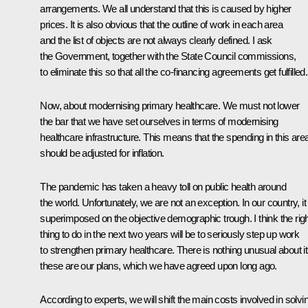
arrangements. We all understand that this is caused by higher
prices. It is also obvious that the outline of work in each area
and the list of objects are not always clearly defined. I ask
the Government, together with the State Council commissions,
to eliminate this so that all the co-financing agreements get fulfilled.
Now, about modernising primary healthcare. We must not lower
the bar that we have set ourselves in terms of modernising
healthcare infrastructure. This means that the spending in this are
should be adjusted for inflation.
The pandemic has taken a heavy toll on public health around
the world. Unfortunately, we are not an exception. In our country, it
superimposed on the objective demographic trough. I think the rig
thing to do in the next two years will be to seriously step up work
to strengthen primary healthcare. There is nothing unusual about it
these are our plans, which we have agreed upon long ago.
According to experts, we will shift the main costs involved in solvi