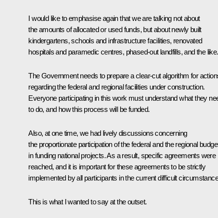
I would like to emphasise again that we are talking not about
the amounts of allocated or used funds, but about newly built
kindergartens, schools and infrastructure facilities, renovated
hospitals and paramedic centres, phased-out landfills, and the like
The Government needs to prepare a clear-cut algorithm for action
regarding the federal and regional facilities under construction.
Everyone participating in this work must understand what they ne
to do, and how this process will be funded.
Also, at one time, we had lively discussions concerning
the proportionate participation of the federal and the regional budge
in funding national projects. As a result, specific agreements were
reached, and it is important for these agreements to be strictly
implemented by all participants in the current difficult circumstanc
This is what I wanted to say at the outset.