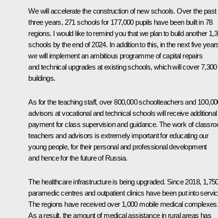
We will accelerate the construction of new schools. Over the past
three years, 271 schools for 177,000 pupils have been built in 78
regions. I would like to remind you that we plan to build another 1,
schools by the end of 2024. In addition to this, in the next five year
we will implement an ambitious programme of capital repairs
and technical upgrades at existing schools, which will cover 7,300
buildings.
As for the teaching staff, over 800,000 schoolteachers and 100,00
advisors at vocational and technical schools will receive additional
payment for class supervision and guidance. The work of classr
teachers and advisors is extremely important for educating our
young people, for their personal and professional development
and hence for the future of Russia.
The healthcare infrastructure is being upgraded. Since 2018, 1,75
paramedic centres and outpatient clinics have been put into servic
The regions have received over 1,000 mobile medical complexes
As a result, the amount of medical assistance in rural areas has