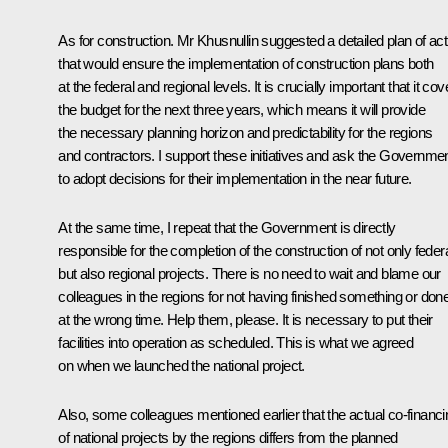
As for construction. Mr Khusnullin suggested a detailed plan of act
that would ensure the implementation of construction plans both
at the federal and regional levels. It is crucially important that it cov
the budget for the next three years, which means it will provide
the necessary planning horizon and predictability for the regions
and contractors. I support these initiatives and ask the Governme
to adopt decisions for their implementation in the near future.
At the same time, I repeat that the Government is directly
responsible for the completion of the construction of not only federa
but also regional projects. There is no need to wait and blame our
colleagues in the regions for not having finished something or done 
at the wrong time. Help them, please. It is necessary to put their
facilities into operation as scheduled. This is what we agreed
on when we launched the national project.
Also, some colleagues mentioned earlier that the actual co-financi
of national projects by the regions differs from the planned