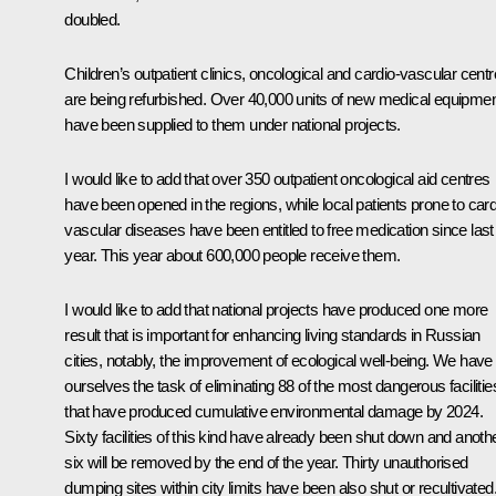
doubled.
Children’s outpatient clinics, oncological and cardio-vascular cent
are being refurbished. Over 40,000 units of new medical equipme
have been supplied to them under national projects.
I would like to add that over 350 outpatient oncological aid centres
have been opened in the regions, while local patients prone to card
vascular diseases have been entitled to free medication since last
year. This year about 600,000 people receive them.
I would like to add that national projects have produced one more
result that is important for enhancing living standards in Russian
cities, notably, the improvement of ecological well-being. We have
ourselves the task of eliminating 88 of the most dangerous facilitie
that have produced cumulative environmental damage by 2024.
Sixty facilities of this kind have already been shut down and anoth
six will be removed by the end of the year. Thirty unauthorised
dumping sites within city limits have been also shut or recultivated