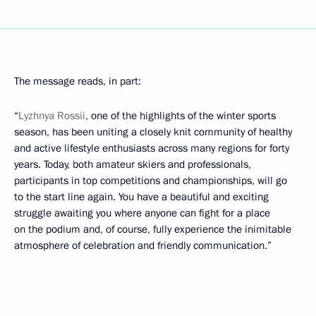
The message reads, in part:
“
Lyzhnya Rossii
, one of the highlights of the winter sports
season, has been uniting a closely knit community of healthy
and active lifestyle enthusiasts across many regions for forty
years. Today, both amateur skiers and professionals,
participants in top competitions and championships, will go
to the start line again. You have a beautiful and exciting
struggle awaiting you where anyone can fight for a place
on the podium and, of course, fully experience the inimitable
atmosphere of celebration and friendly communication.”