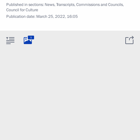
Published in sections:
News
,
Transcripts
,
Commissions and Councils
,
Council for Culture
Publication date:
March 25, 2022, 16:05
5