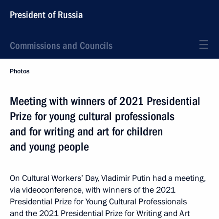
President of Russia
Commissions and Councils
Photos
Meeting with winners of 2021 Presidential
Prize for young cultural professionals
and for writing and art for children
and young people
On Cultural Workers’ Day, Vladimir Putin had a meeting,
via videoconference, with winners of the 2021
Presidential Prize for Young Cultural Professionals
and the 2021 Presidential Prize for Writing and Art