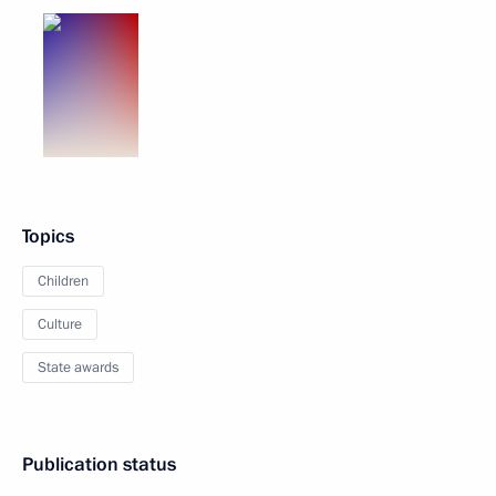
Topics
Children
Culture
State awards
Publication status