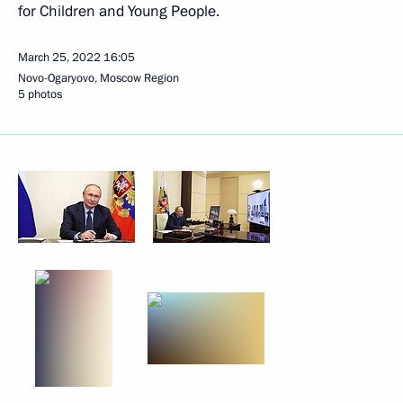
for Children and Young People.
March 25, 2022
16:05
Novo-Ogaryovo, Moscow Region
5 photos