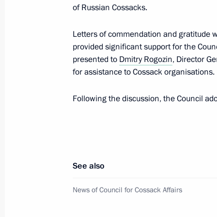
of Russian Cossacks.
Presenting state decorations to winn
Letters of commendation and gratitude w
Games in Beijing
provided significant support for the Coun
April 26, 2022, 14:30
The Kremlin, Moscow
presented to
Dmitry Rogozin
, Director G
for assistance to Cossack organisations.
April 25, 2022, Monday
Following the discussion, the Council ad
Executive Order on introducing infor
corruption and other offences
April 25, 2022, 18:00
See also
News of Council for Cossack Affairs
April 15, 2022, Friday
Meeting of Commission for Disabled