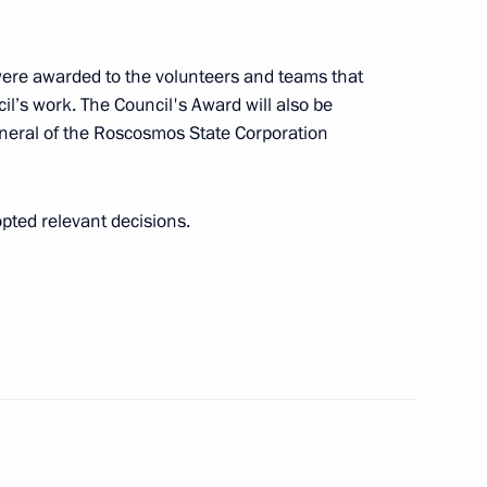
ers of XXIV Winter Olympic
14
ere awarded to the volunteers and teams that
cil’s work. The Council's Award will also be
eneral of the Roscosmos State Corporation
opted relevant decisions.
mation technology to prevent