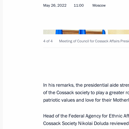
May 26, 2022
11:00
Moscow
May 26, 2022, Thursday
Meeting of Council for Cossack Affai
May 26, 2022, 11:00
Moscow
4 of 4
Meeting of Council for Cossack Affairs Pres
May 20, 2022, Friday
Seminar-conference on progress of St
In his remarks, the presidential aide str
until 2025
of the Cossack society to play a greater ro
May 20, 2022, 20:00
Petrozavodsk
patriotic values and love for their Mothe
Head of the Federal Agency for Ethnic Af
May 13, 2022, Friday
Cossack Society Nikolai Doluda reviewed