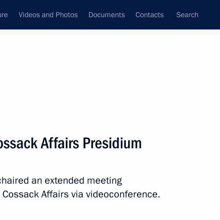
ure
Videos and Photos
Documents
Contacts
Search
State Council
Security Council
Commissions and Councils
May, 2022
Show
ossack Affairs Presidium
 chaired an extended meeting
r Cossack Affairs via videoconference.
Next