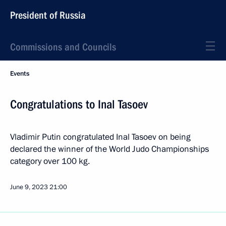
President of Russia
Commissions and Councils
Events
Congratulations to Inal Tasoev
Vladimir Putin congratulated Inal Tasoev on being
declared the winner of the World Judo Championships
category over 100 kg.
June 9, 2023
21:00