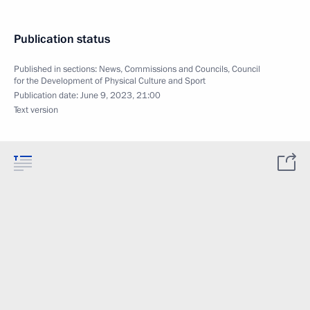
Publication status
Published in sections:
News
,
Commissions and Councils
,
Council
for the Development of Physical Culture and Sport
Publication date:
June 9, 2023, 21:00
Text version