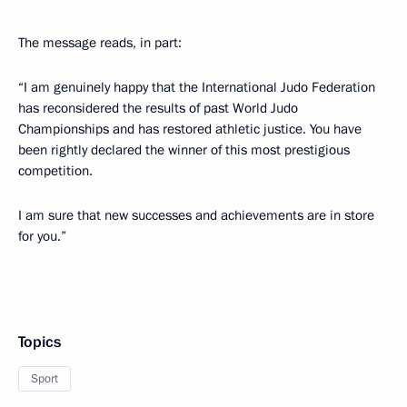
The message reads, in part:
“I am genuinely happy that the International Judo Federation
has reconsidered the results of past World Judo
Championships and has restored athletic justice. You have
been rightly declared the winner of this most prestigious
competition.
I am sure that new successes and achievements are in store
for you.”
Topics
Sport