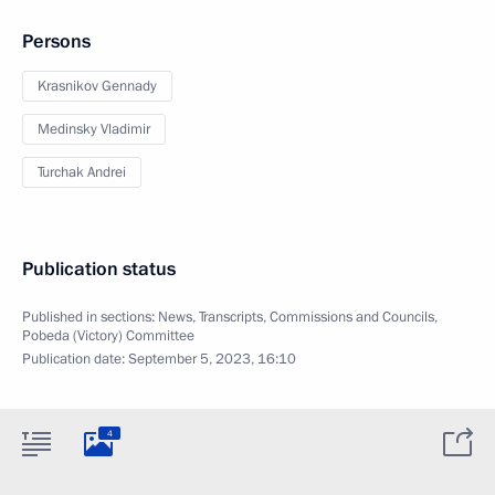
Persons
Krasnikov Gennady
Medinsky Vladimir
Turchak Andrei
Publication status
Published in sections:
News
,
Transcripts
,
Commissions and Councils
,
Pobeda (Victory) Committee
Publication date:
September 5, 2023, 16:10
4