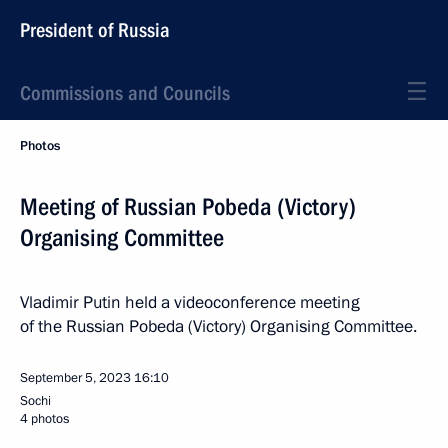
President of Russia
Commissions and Councils
Photos
Meeting of Russian Pobeda (Victory)
Organising Committee
Vladimir Putin held a videoconference meeting
of the Russian Pobeda (Victory) Organising Committee.
September 5, 2023
16:10
Sochi
4 photos