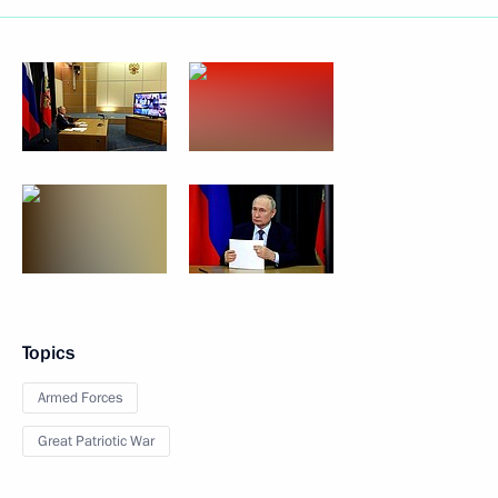
Topics
Armed Forces
Great Patriotic War