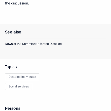
the discussion.
See also
News of the Commission for the Disabled
Topics
Disabled individuals
Social services
Persons