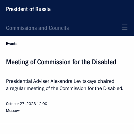
President of Russia
Commissions and Councils
Events
Meeting of Commission for the Disabled
Presidential Adviser Alexandra Levitskaya chaired
a regular meeting of the Commission for the Disabled.
October 27, 2023
12:00
Moscow