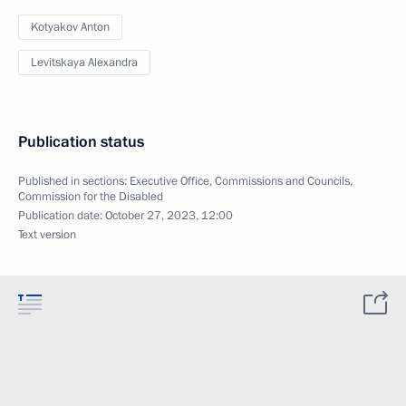
Kotyakov Anton
Levitskaya Alexandra
Publication status
Published in sections:
Executive Office
,
Commissions and Councils
,
Commission for the Disabled
Publication date:
October 27, 2023, 12:00
Text version