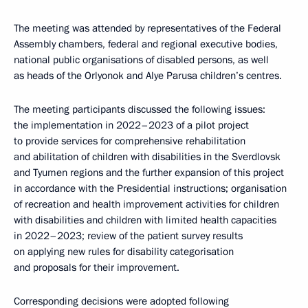
The meeting was attended by representatives of the Federal
Assembly chambers, federal and regional executive bodies,
national public organisations of disabled persons, as well
as heads of the Orlyonok and Alye Parusa children’s centres.
The meeting participants discussed the following issues:
the implementation in 2022–2023 of a pilot project
to provide services for comprehensive rehabilitation
and abilitation of children with disabilities in the Sverdlovsk
and Tyumen regions and the further expansion of this project
in accordance with the Presidential instructions; organisation
of recreation and health improvement activities for children
with disabilities and children with limited health capacities
in 2022–2023; review of the patient survey results
on applying new rules for disability categorisation
and proposals for their improvement.
Corresponding decisions were adopted following