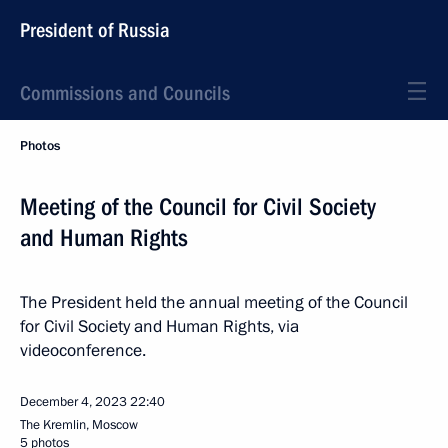
President of Russia
Commissions and Councils
Photos
Meeting of the Council for Civil Society
and Human Rights
The President held the annual meeting of the Council
for Civil Society and Human Rights, via
videoconference.
December 4, 2023
22:40
The Kremlin, Moscow
5 photos