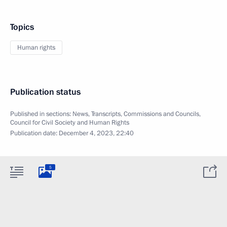
Topics
Human rights
Publication status
Published in sections:
News
,
Transcripts
,
Commissions and Councils
,
Council for Civil Society and Human Rights
Publication date:
December 4, 2023, 22:40
5