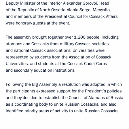
Deputy Minister of the Interior Alexander Gorovoi, Head
of the Republic of North Ossetia-Alania
Sergei Menyailo
,
and members of the Presidential Council for Cossack Affairs
were honorary guests at the event.
The assembly brought together over 1,200 people, including
atamans and Cossacks from military Cossack societies
and national Cossack associations. Universities were
represented by students from the Association of Cossack
Universities, and students at the Cossack Cadet Corps
and secondary education institutions.
Following the Big Assembly, a resolution was adopted in which
the participants expressed support for the President’s policies,
and they decided to establish the Council of Atamans of Russia
as a coordinating body to unite Russian Cossacks, and also
identified priority areas of activity to unite Russian Cossacks.