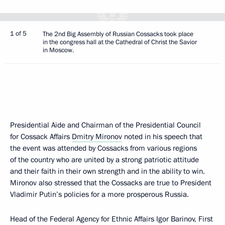
1 of 5
The 2nd Big Assembly of Russian Cossacks took place
in the congress hall at the Cathedral of Christ the Savior
in Moscow.
Presidential Aide and Chairman of the Presidential Council
for Cossack Affairs
Dmitry Mironov
noted in his speech that
the event was attended by Cossacks from various regions
of the country who are united by a strong patriotic attitude
and their faith in their own strength and in the ability to win.
Mironov also stressed that the Cossacks are true to President
Vladimir Putin’s policies for a more prosperous Russia.
Head of the Federal Agency for Ethnic Affairs Igor Barinov, First