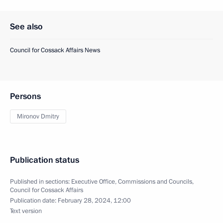
See also
Council for Cossack Affairs News
Persons
Mironov Dmitry
Publication status
Published in sections:
Executive Office
,
Commissions and Councils
,
Council for Cossack Affairs
Publication date:
February 28, 2024, 12:00
Text version