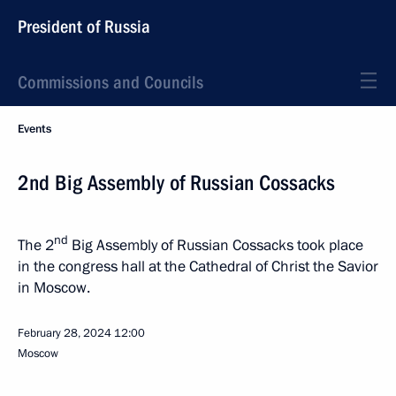
President of Russia
Commissions and Councils
Events
2nd Big Assembly of Russian Cossacks
nd
The 2
Big Assembly of Russian Cossacks took place
in the congress hall at the Cathedral of Christ the Savior
in Moscow.
February 28, 2024
12:00
Moscow