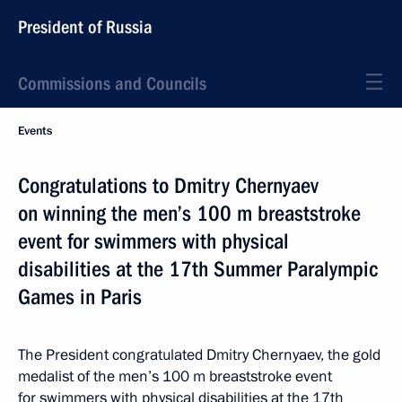
President of Russia
Commissions and Councils
Events
Congratulations to Dmitry Chernyaev
on winning the men’s 100 m breaststroke
event for swimmers with physical
disabilities at the 17th Summer Paralympic
Games in Paris
The President congratulated Dmitry Chernyaev, the gold
medalist of the men’s 100 m breaststroke event
for swimmers with physical disabilities at the 17th