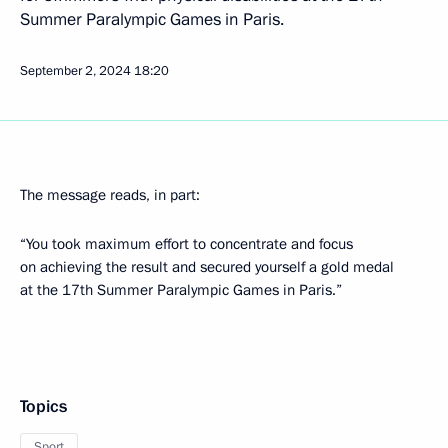
Summer Paralympic Games in Paris.
September 2, 2024
18:20
The message reads, in part:
“You took maximum effort to concentrate and focus
on achieving the result and secured yourself a gold medal
at the 17th Summer Paralympic Games in Paris.”
Topics
Sport