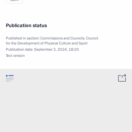
Publication status
Published in section:
Commissions and Councils
,
Council
for the Development of Physical Culture and Sport
Publication date:
September 2, 2024, 18:20
Text version