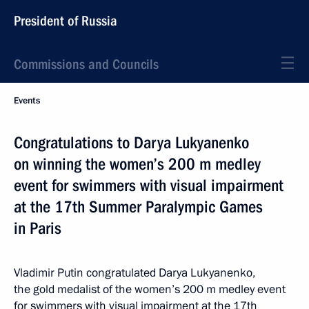
President of Russia
Commissions and Councils
Events
Congratulations to Darya Lukyanenko
on winning the women’s 200 m medley
event for swimmers with visual impairment
at the 17th Summer Paralympic Games
in Paris
Vladimir Putin congratulated Darya Lukyanenko,
the gold medalist of the women’s 200 m medley event
for swimmers with visual impairment at the 17th