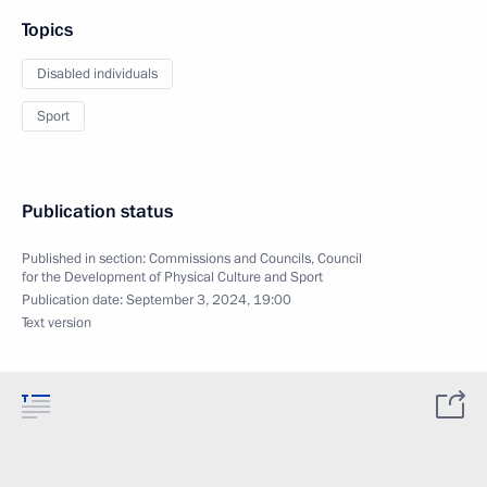
Topics
Disabled individuals
Sport
Publication status
Published in section:
Commissions and Councils
,
Council
for the Development of Physical Culture and Sport
Publication date:
September 3, 2024, 19:00
Text version