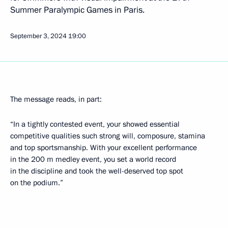
Summer Paralympic Games in Paris.
September 3, 2024
19:00
The message reads, in part:
“In a tightly contested event, your showed essential
competitive qualities such strong will, composure, stamina
and top sportsmanship. With your excellent performance
in the 200 m medley event, you set a world record
in the discipline and took the well-deserved top spot
on the podium.”