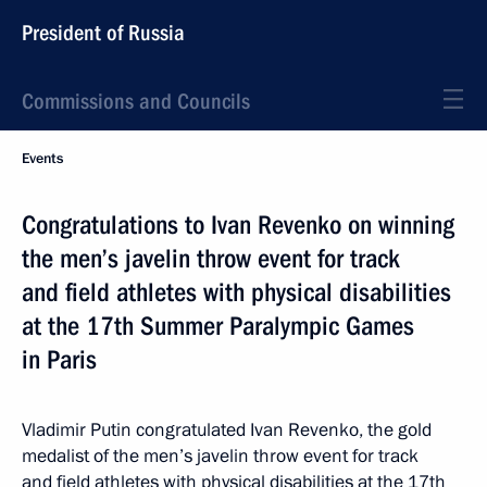
President of Russia
Commissions and Councils
Events
Congratulations to Ivan Revenko on winning
the men’s javelin throw event for track
and field athletes with physical disabilities
at the 17th Summer Paralympic Games
in Paris
Vladimir Putin congratulated Ivan Revenko, the gold
medalist of the men’s javelin throw event for track
and field athletes with physical disabilities at the 17th