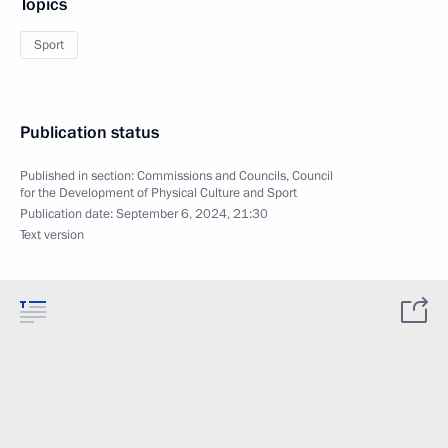
Topics
Sport
Publication status
Published in section:
Commissions and Councils
,
Council
for the Development of Physical Culture and Sport
Publication date:
September 6, 2024, 21:30
Text version