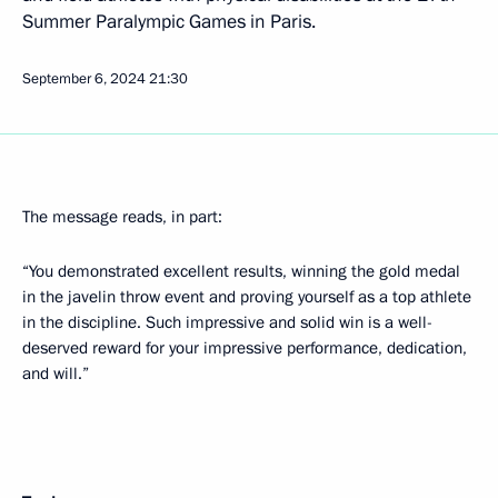
Summer Paralympic Games in Paris.
September 6, 2024
21:30
The message reads, in part:
“You demonstrated excellent results, winning the gold medal
in the javelin throw event and proving yourself as a top athlete
in the discipline. Such impressive and solid win is a well-
deserved reward for your impressive performance, dedication,
and will.”