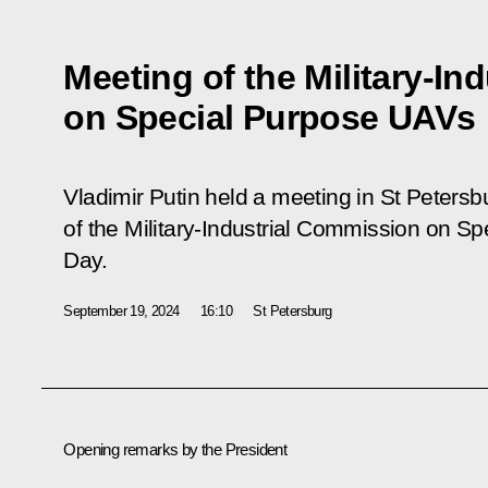
Meeting of the Military-I
on Special Purpose UAVs
Vladimir Putin held a meeting in St Petersb
of the Military-Industrial Commission on 
Day.
September 19, 2024
16:10
St Petersburg
Opening remarks by the President