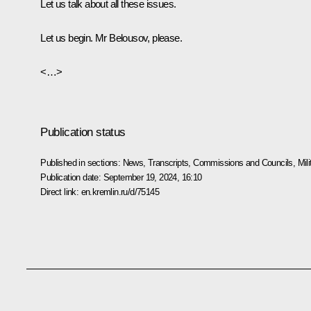
Let us talk about all these issues.
Let us begin. Mr
Belousov
, please.
<…>
Publication status
Published in sections:
News
,
Transcripts
,
Commissions and Councils
,
Mil
Publication date:
September 19, 2024, 16:10
Direct link:
en.kremlin.ru/d/75145