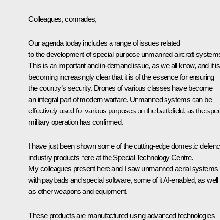
Colleagues, comrades,
Our agenda today includes a range of issues related
to the development of special-purpose unmanned aircraft system
This is an important and in-demand issue, as we all know, and it is
becoming increasingly clear that it is of the essence for ensuring
the country’s security. Drones of various classes have become
an integral part of modern warfare. Unmanned systems can be
effectively used for various purposes on the battlefield, as the spec
military operation has confirmed.
I have just been shown some of the cutting-edge domestic defen
industry products here at the Special Technology Centre.
My colleagues present here and I saw unmanned aerial systems
with payloads and special software, some of it AI-enabled, as well
as other weapons and equipment.
These products are manufactured using advanced technologies