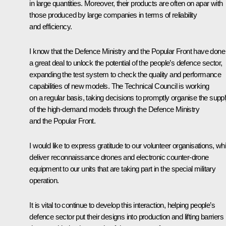
in large quantities. Moreover, their products are often on apar with
those produced by large companies in terms of reliability
and efficiency.
I know that the Defence Ministry and the Popular Front have done
a great deal to unlock the potential of the people’s defence sector,
expanding the test system to check the quality and performance
capabilities of new models. The Technical Council is working
on a regular basis, taking decisions to promptly organise the supp
of the high-demand models through the Defence Ministry
and the Popular Front.
I would like to express gratitude to our volunteer organisations, wh
deliver reconnaissance drones and electronic counter-drone
equipment to our units that are taking part in the special military
operation.
It is vital to continue to develop this interaction, helping people’s
defence sector put their designs into production and lifting barriers