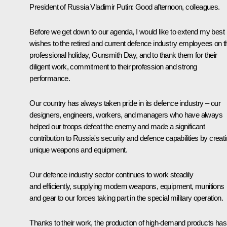
President of Russia Vladimir Putin:
Good afternoon, colleagues.
Before we get down to our agenda, I would like to extend my best
wishes to the retired and current defence industry employees on t
professional holiday, Gunsmith Day, and to thank them for their
diligent work, commitment to their profession and strong
performance.
Our country has always taken pride in its defence industry – our
designers, engineers, workers, and managers who have always
helped our troops defeat the enemy and made a significant
contribution to Russia's security and defence capabilities by creat
unique weapons and equipment.
Our defence industry sector continues to work steadily
and efficiently, supplying modern weapons, equipment, munitions
and gear to our forces taking part in the special military operation.
Thanks to their work, the production of high-demand products has