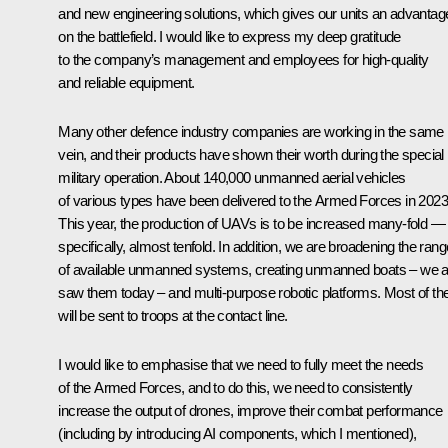
and new engineering solutions, which gives our units an advantag
on the battlefield. I would like to express my deep gratitude
to the company’s management and employees for high-quality
and reliable equipment.
Many other defence industry companies are working in the same
vein, and their products have shown their worth during the special
military operation. About 140,000 unmanned aerial vehicles
of various types have been delivered to the Armed Forces in 2023
This year, the production of UAVs is to be increased many-fold —
specifically, almost tenfold. In addition, we are broadening the rang
of available unmanned systems, creating unmanned boats – we a
saw them today – and multi-purpose robotic platforms. Most of th
will be sent to troops at the contact line.
I would like to emphasise that we need to fully meet the needs
of the Armed Forces, and to do this, we need to consistently
increase the output of drones, improve their combat performance
(including by introducing AI components, which I mentioned),