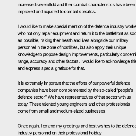
increased severalfold and their combat characteristics have been
improved and adjusted to combat specifics.
I would like to make special mention of the defence industry work
who not only repair equipment and return it to the battlefront as so
as possible, risking their health and lives alongside our military
personnel in the zone of hostilities, but also apply their unique
knowledge to propose design improvements, particularly concern
range, accuracy and other factors. I would like to acknowledge thi
and express special gratitude for that.
It is extremely important that the efforts of our powerful defence
companies have been complemented by the so-called “people’s
defence sector.” We have representatives of that sector with us
today. These talented young engineers and other professionals
come from small and medium-sized businesses.
Once again, I extend my greetings and best wishes to the defenc
industry personnel on their professional holiday.