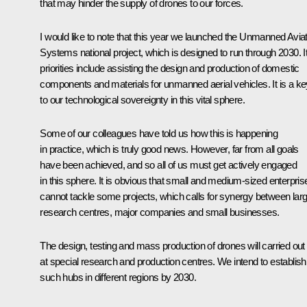
that may hinder the supply of drones to our forces.
I would like to note that this year we launched the Unmanned Avia
Systems national project, which is designed to run through 2030. I
priorities include assisting the design and production of domestic
components and materials for unmanned aerial vehicles. It is a ke
to our technological sovereignty in this vital sphere.
Some of our colleagues have told us how this is happening
in practice, which is truly good news. However, far from all goals
have been achieved, and so all of us must get actively engaged
in this sphere. It is obvious that small and medium-sized enterpris
cannot tackle some projects, which calls for synergy between lar
research centres, major companies and small businesses.
The design, testing and mass production of drones will carried out
at special research and production centres. We intend to establish
such hubs in different regions by 2030.