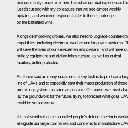
and constantly modernise them based on combat experience. I h
just discussed with my colleagues that we see almost weekly
updates, and whoever responds faster to these challenges
on the battlefield wins.
Alongside improving drones, we also need to upgrade counter-dr
capabilities, including electronic warfare and firepower systems. T
will save the lives of our servicemen and civilians, and will have ou
military equipment and civilian infrastructure, as well as critical
facilities, better protected.
As I have said on many occasions, a key task is to produce a lon
line of UAVs and to especially start their mass production of these
promising systems as soon as possible. Of course, we must als
lay the groundwork for the future, trying to forecast what goas UA
could be set tomorrow.
It is noteworthy that the so-called people’s defence sector is worki
alongside our large companies and concerns to manufacture UA