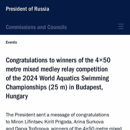
President of Russia
Commissions and Councils
Events
Congratulations to winners of the 4×50
metre mixed medley relay competition
of the 2024 World Aquatics Swimming
Championships (25 m) in Budapest,
Hungary
The President sent a message of congratulations
to Miron Lifintsev, Kirill Prigoda, Arina Surkova
and Darya Trofimova, winners of the 4×50 metre mixed