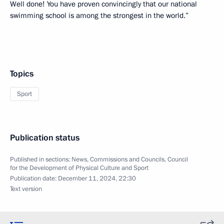
Well done! You have proven convincingly that our national
swimming school is among the strongest in the world.”
Topics
Sport
Publication status
Published in sections:
News
,
Commissions and Councils
,
Council
for the Development of Physical Culture and Sport
Publication date:
December 11, 2024, 22:30
Text version