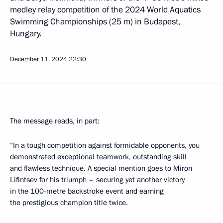
medley relay competition of the 2024 World Aquatics
Swimming Championships (25 m) in Budapest,
Hungary.
December 11, 2024
22:30
The message reads, in part:
“In a tough competition against formidable opponents, you
demonstrated exceptional teamwork, outstanding skill
and flawless technique. A special mention goes to Miron
Lifintsev for his triumph – securing yet another victory
in the 100-metre backstroke event and earning
the prestigious champion title twice.