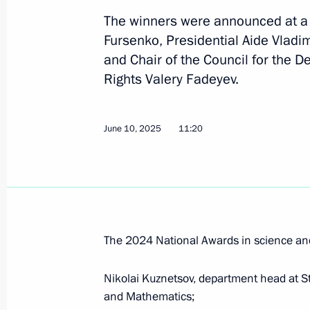
The winners were announced at a s
Fursenko, Presidential Aide Vladi
July 23, 2025, Wednesday
and Chair of the Council for the 
Congratulations to Alexander Malts
Rights Valery Fadeyev.
winners of the mixed duet technical 
Championships in Singapore
June 10, 2025
11:20
July 23, 2025, 21:00
July 22, 2025, Tuesday
Meeting of the Commission for Vetera
The 2024 National Awards in science an
July 22, 2025, 16:00
Nikolai Kuznetsov, department head at St
and Mathematics;