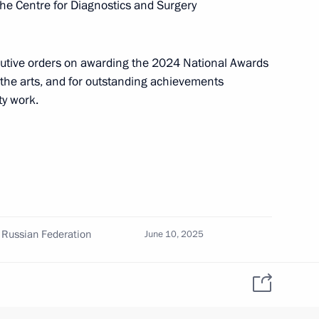
the Centre for Diagnostics and Surgery
cutive orders on awarding the 2024 National Awards
s opens in Moscow
3
d the arts, and for outstanding achievements
ty work.
the 2025 World Judo
00-plus kg category
 Russian Federation
June 10, 2025
onal Award
June 10, 2025