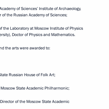
Academy of Sciences’ Institute of Archaeology,
inning the World Aquatics
er of the Russian Academy of Sciences;
ronised swimming
f the Laboratory at Moscow Institute of Physics
rsity), Doctor of Physics and Mathematics.
nd the arts were awarded to:
ic Relations Presidium
2
State Russian House of Folk Art;
he Moscow State Academic Philharmonic;
district seminar-conference
c Director of the Moscow State Academic
Strategy