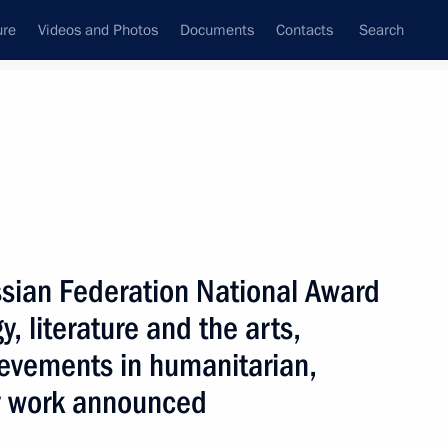
ure
Videos and Photos
Documents
Contacts
Search
State Council
Security Council
Commissions and Councils
July, 2025
Show
sian Federation National Award
, literature and the arts,
ievements in humanitarian,
y work announced
Next