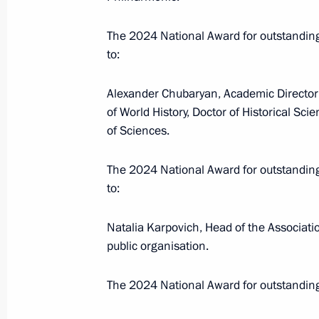
July 10, 2025, 18:30
Magadan
The 2024 National Award for outstandi
to:
July 2, 2025, Wednesday
Alexander Chubaryan, Academic Director 
of World History, Doctor of Historical Sc
Magomedsalam Magomedov speaks a
of Sciences.
of Anthropologists and Ethnologists 
July 2, 2025, 17:00
Perm
The 2024 National Award for outstandi
to:
June 26, 2025, Thursday
Natalia Karpovich, Head of the Associatio
public organisation.
Magomedsalam Magomedov and Anatol
seminar-conference on implementing 
The 2024 National Award for outstandin
June 26, 2025, 18:00
Krasnoyarsk