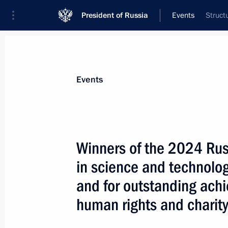
President of Russia
Events
Struct
President
Presidential Executive Office
News
About commissions and councils
Events
Commission or council
All commissions and councils
Winners of the 2024 Rus
in science and technology
and for outstanding ach
human rights and charit