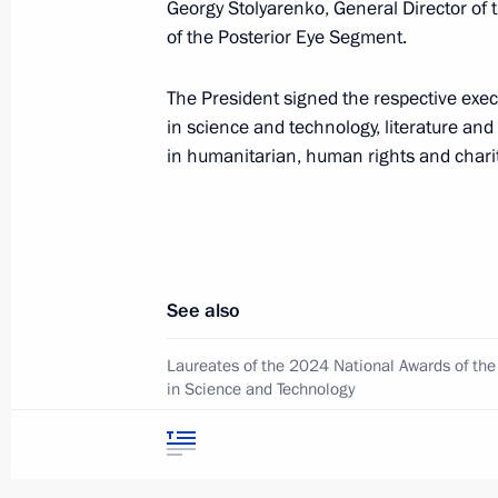
Georgy Stolyarenko, General Director of 
of the Posterior Eye Segment.
June 24, 2025, Tuesday
The President signed the respective exe
Central Museum of Russian Cossack
in science and technology, literature an
June 24, 2025, 15:00
Moscow
in humanitarian, human rights and chari
June 20, 2025, Friday
Greetings to Inal Tasoev, winner of 
See also
Championships in Budapest in the 1
Laureates of the 2024 National Awards of the
June 20, 2025, 09:00
in Science and Technology
Winners of the 2024 Russian Federation Nati
June 19, 2025, Thursday
in literature and art