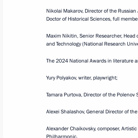
July 21, 2025, Monday
Nikolai Makarov, Director of the Russian 
Greetings to Alexander Maltsev on w
Doctor of Historical Sciences, full memb
Championships in men’s solo synch
July 21, 2025, 20:45
Maxim Nikitin, Senior Researcher, Head o
and Technology (National Research Unive
The 2024 National Awards in literature a
July 17, 2025, Thursday
Meeting of the Council for Interethn
Yury Polyakov, writer, playwright;
July 17, 2025, 15:00
Moscow
Tamara Purtova, Director of the Polenov 
Alexei Shalashov, General Director of t
July 10, 2025, Thursday
Magomedsalam Magomedov chaired a 
Alexander Chaikovsky, composer, Artisti
on implementing State Ethnic Policy 
Philharmonic.