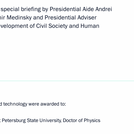
pecial briefing by Presidential Aide Andrei
mir Medinsky and Presidential Adviser
Development of Civil Society and Human
ev and Maya Gurbanberdiyeva,
routine at the World Aquatics
n Affairs
d technology were awarded to:
 Petersburg State University, Doctor of Physics