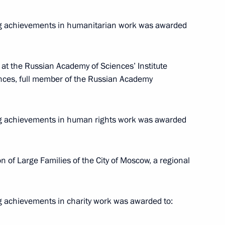
ng achievements in humanitarian work was awarded
at the Russian Academy of Sciences’ Institute
iences, full member of the Russian Academy
t the 16th Congress
of Russia
ng achievements in human rights work was awarded
n of Large Families of the City of Moscow, a regional
y Seryshev chaired a district
State Ethnic Policy Strategy
g achievements in charity work was awarded to: