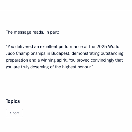
The message reads, in part:
“You delivered an excellent performance at the 2025 World
Judo Championships in Budapest, demonstrating outstanding
preparation and a winning spirit. You proved convincingly that
you are truly deserving of the highest honour.”
Topics
Sport