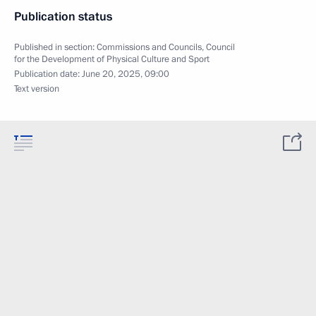
Publication status
Published in section:
Commissions and Councils
,
Council
for the Development of Physical Culture and Sport
Publication date:
June 20, 2025, 09:00
Text version