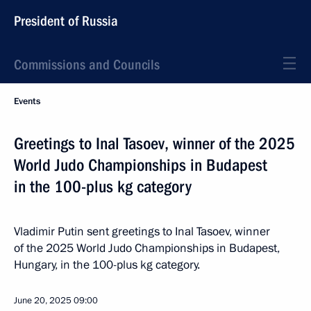
President of Russia
Commissions and Councils
Events
Greetings to Inal Tasoev, winner of the 2025
World Judo Championships in Budapest
in the 100-plus kg category
Vladimir Putin sent greetings to Inal Tasoev, winner
of the 2025 World Judo Championships in Budapest,
Hungary, in the 100-plus kg category.
June 20, 2025
09:00