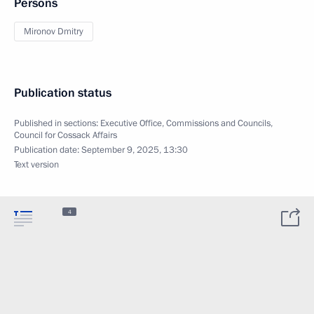
Persons
Mironov Dmitry
Publication status
Published in sections:
Executive Office
,
Commissions and Councils
,
Council for Cossack Affairs
Publication date:
September 9, 2025, 13:30
Text version
4