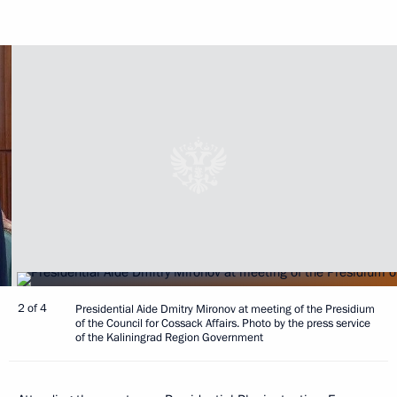
2 of 4
Presidential Aide Dmitry Mironov at meeting of the Presidium
of the Council for Cossack Affairs. Photo by the press service
of the Kaliningrad Region Government