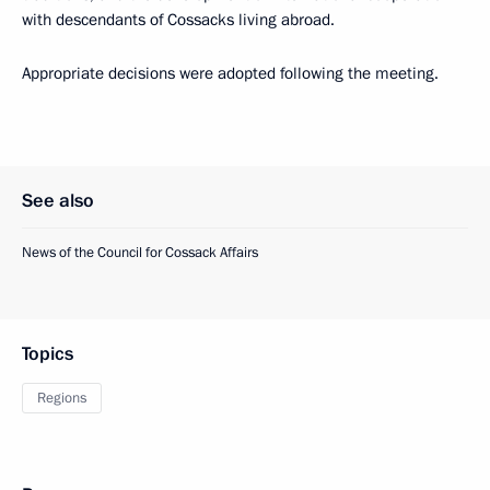
with descendants of Cossacks living abroad.
Appropriate decisions were adopted following the meeting.
See also
News of the Council for Cossack Affairs
Topics
Regions