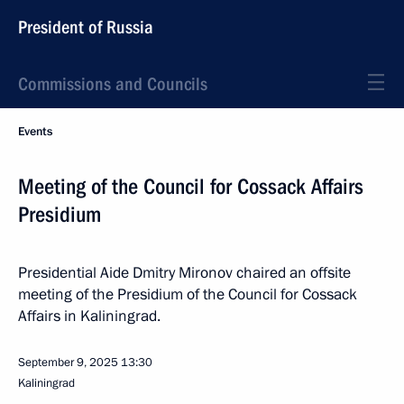
President of Russia
Commissions and Councils
Events
Meeting of the Council for Cossack Affairs
Presidium
Presidential Aide Dmitry Mironov chaired an offsite
meeting of the Presidium of the Council for Cossack
Affairs in Kaliningrad.
September 9, 2025
13:30
Kaliningrad