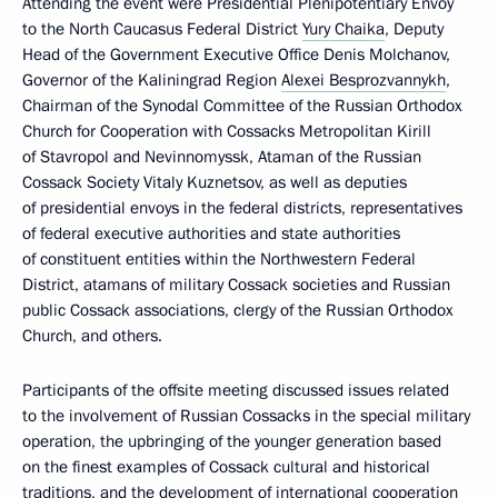
Attending the event were Presidential Plenipotentiary Envoy
to the North Caucasus Federal District
Yury Chaika
, Deputy
Head of the Government Executive Office Denis Molchanov,
Governor of the Kaliningrad Region
Alexei Besprozvannykh
,
Chairman of the Synodal Committee of the Russian Orthodox
Church for Cooperation with Cossacks Metropolitan Kirill
of Stavropol and Nevinnomyssk, Ataman of the Russian
Cossack Society Vitaly Kuznetsov, as well as deputies
of presidential envoys in the federal districts, representatives
of federal executive authorities and state authorities
of constituent entities within the Northwestern Federal
District, atamans of military Cossack societies and Russian
public Cossack associations, clergy of the Russian Orthodox
Church, and others.
Participants of the offsite meeting discussed issues related
to the involvement of Russian Cossacks in the special military
operation, the upbringing of the younger generation based
on the finest examples of Cossack cultural and historical
traditions, and the development of international cooperation