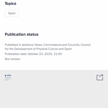
Topics
Sport
Publication status
Published in sections:
News
,
Commissions and Councils
,
Council
for the Development of Physical Culture and Sport
Publication date:
October 23, 2025, 21:00
Text version