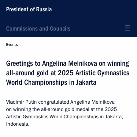
President of Russia
Commissions and Councils
Events
Greetings to Angelina Melnikova on winning
all-around gold at 2025 Artistic Gymnastics
World Championships in Jakarta
Vladimir Putin congratulated Angelina Melnikova
on winning the all-around gold medal at the 2025
Artistic Gymnastics World Championships in Jakarta,
Indonesia.