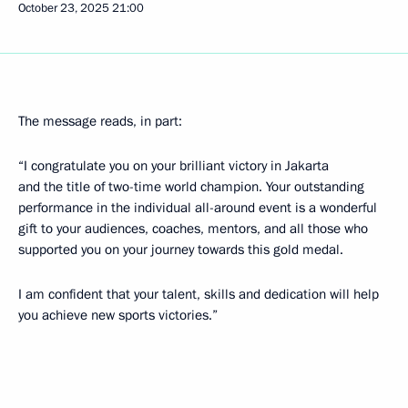
October 23, 2025
21:00
The message reads, in part:
“I congratulate you on your brilliant victory in Jakarta
and the title of two-time world champion. Your outstanding
performance in the individual all-around event is a wonderful
gift to your audiences, coaches, mentors, and all those who
supported you on your journey towards this gold medal.
I am confident that your talent, skills and dedication will help
you achieve new sports victories.”