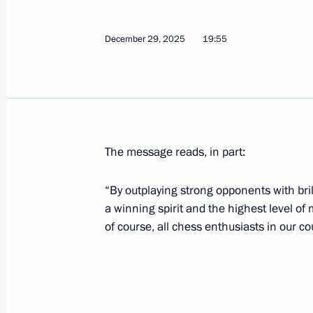
March 9, Monday
December 29, 2025
19:55
Greetings to winner of the XIV Paral
alpine Super-G skiing competition for
impairments Varvara Voronchikhina
March 9, 2026, 20:00
The message reads, in part:
“By outplaying strong opponents with br
February 26, Thursday
a winning spirit and the highest level of
Presidential Commission on the Devel
of course, all chess enthusiasts in our co
Intelligence Technologies establishe
February 26, 2026, 15:45