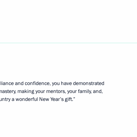
ympic Winter Games in Para
 athletes with physical
illiance and confidence, you have demonstrated
 mastery, making your mentors, your family, and,
opment of Artificial
untry a wonderful New Year’s gift.”
d