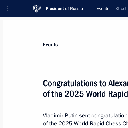
President of Russia
Events
Struct
President
Presidential Executive Office
News
About commissions and councils
Events
Commission or council
All commissions and councils
Congratulations to Alex
of the 2025 World Rapi
Vladimir Putin sent congratulatio
of the 2025 World Rapid Chess Ch