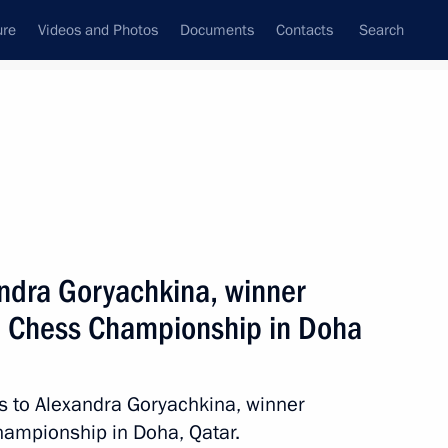
ure
Videos and Photos
Documents
Contacts
Search
State Council
Security Council
Commissions and Councils
March, 2026
Show
andra Goryachkina, winner
d Chess Championship in Doha
ns to Alexandra Goryachkina, winner
ampionship in Doha, Qatar.
Next