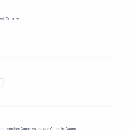
al Culture
s and guests of the 2026 Ski
s ski race
he Council
ographic and Family Policy
d in section:
Commissions and Councils
,
Council