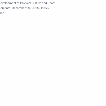
ation of a unified series
Development of Physical Culture and Sport
ion date:
December 29, 2025, 19:55
guage and literature
sion
rs of parent groups
n Science and Innovation
3
sion to support Russia’s