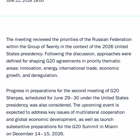
June 22, 2026
18:00
The meeting reviewed the priorities of the Russian Federation
within the Group of Twenty in the context of the 2026 United
States presidency. Following the discussion, approaches were
defined for shaping G20 agreements in priority thematic
areas: innovation, energy, international trade, economic
growth, and deregulation.
Progress in preparations for the second meeting of G20
Sherpas, scheduled for June 29–30 under the United States
presidency, was also considered. The upcoming event is
expected to address key issues of multilateral cooperation
and global economic development, as well as launch
substantive preparations for the G20 Summit in Miami
on December 14–15, 2026.