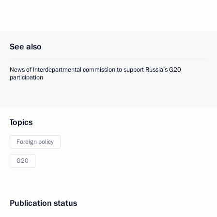
See also
News of Interdepartmental commission to support Russia’s G20
participation
Topics
Foreign policy
G20
Publication status