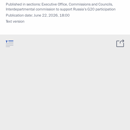
Published in sections:
Executive Office
,
Commissions and Councils
,
Interdepartmental commission to support Russia’s G20 participation
Publication date:
June 22, 2026, 18:00
Text version