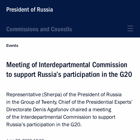
President of Russia
Commissions and Councils
Events
Meeting of Interdepartmental Commission
to support Russia’s participation in the G20
Representative (Sherpa) of the President of Russia
in the Group of Twenty, Chief of the Presidential Experts’
Directorate Denis Agafonov chaired a meeting
of the Interdepartmental Commission to support
Russia’s participation in the G20.