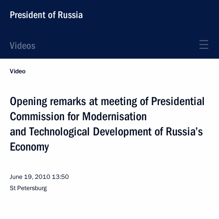
President of Russia
Videos
Video
Opening remarks at meeting of Presidential
Commission for Modernisation
and Technological Development of Russia’s
Economy
June 19, 2010
13:50
St Petersburg