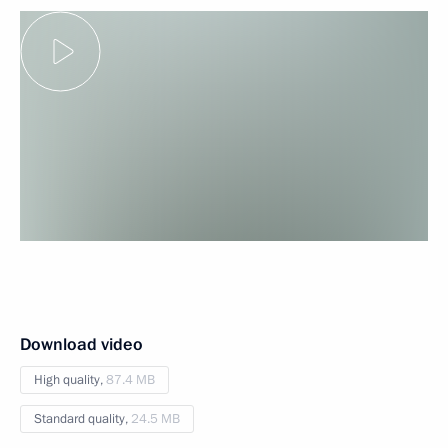
Download video
High quality,
87.4 MB
Standard quality,
24.5 MB