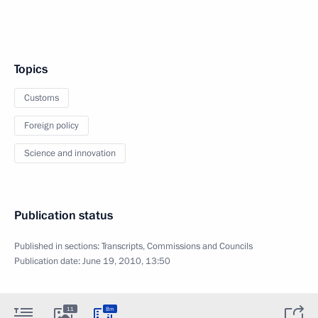
Topics
Customs
Foreign policy
Science and innovation
Publication status
Published in sections:
Transcripts
,
Commissions and Councils
Publication date:
June 19, 2010, 13:50
11
8m