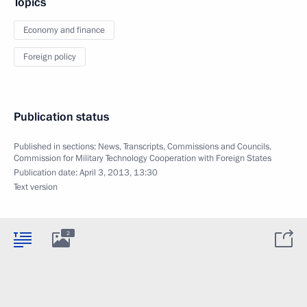
Topics
Economy and finance
Foreign policy
Publication status
Published in sections:
News
,
Transcripts
,
Commissions and Councils
,
Commission for Military Technology Cooperation with Foreign States
Publication date:
April 3, 2013, 13:30
Text version
2