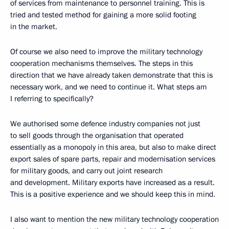
of services from maintenance to personnel training. This is
tried and tested method for gaining a more solid footing
in the market.
Of course we also need to improve the military technology
cooperation mechanisms themselves. The steps in this
direction that we have already taken demonstrate that this is
necessary work, and we need to continue it. What steps am
I referring to specifically?
We authorised some defence industry companies not just
to sell goods through the organisation that operated
essentially as a monopoly in this area, but also to make direct
export sales of spare parts, repair and modernisation services
for military goods, and carry out joint research
and development. Military exports have increased as a result.
This is a positive experience and we should keep this in mind.
I also want to mention the new military technology cooperation