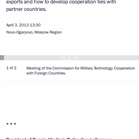
exports and how to develop cooperation ties with
partner countries.
April 3, 2013
13:30
Novo-Ogaryovo, Moscow Region
1 of 2
Meeting of the Commission for Military Technology Cooperation
with Foreign Countries.
* * *