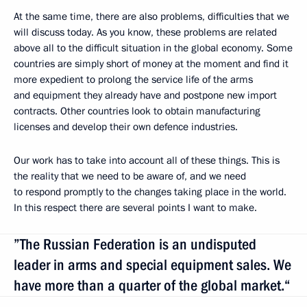
At the same time, there are also problems, difficulties that we
will discuss today. As you know, these problems are related
above all to the difficult situation in the global economy. Some
countries are simply short of money at the moment and find it
more expedient to prolong the service life of the arms
and equipment they already have and postpone new import
contracts. Other countries look to obtain manufacturing
licenses and develop their own defence industries.
Our work has to take into account all of these things. This is
the reality that we need to be aware of, and we need
to respond promptly to the changes taking place in the world.
In this respect there are several points I want to make.
”The Russian Federation is an undisputed
leader in arms and special equipment sales. We
have more than a quarter of the global market.“