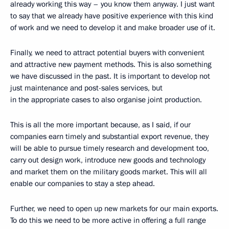
already working this way – you know them anyway. I just want
to say that we already have positive experience with this kind
of work and we need to develop it and make broader use of it.
Finally, we need to attract potential buyers with convenient
and attractive new payment methods. This is also something
we have discussed in the past. It is important to develop not
just maintenance and post-sales services, but
in the appropriate cases to also organise joint production.
This is all the more important because, as I said, if our
companies earn timely and substantial export revenue, they
will be able to pursue timely research and development too,
carry out design work, introduce new goods and technology
and market them on the military goods market. This will all
enable our companies to stay a step ahead.
Further, we need to open up new markets for our main exports.
To do this we need to be more active in offering a full range