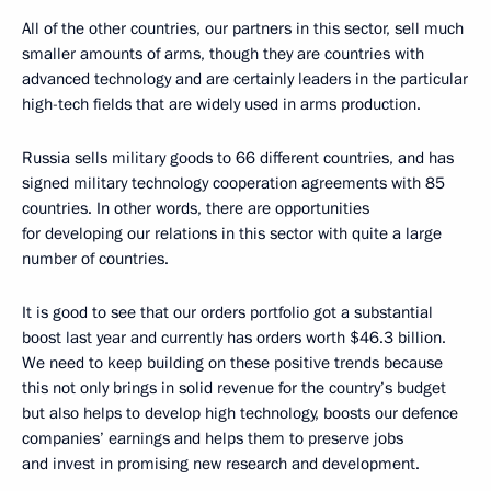
All of the other countries, our partners in this sector, sell much
smaller amounts of arms, though they are countries with
advanced technology and are certainly leaders in the particular
high-tech fields that are widely used in arms production.
Russia sells military goods to 66 different countries, and has
signed military technology cooperation agreements with 85
countries. In other words, there are opportunities
for developing our relations in this sector with quite a large
number of countries.
It is good to see that our orders portfolio got a substantial
boost last year and currently has orders worth $46.3 billion.
We need to keep building on these positive trends because
this not only brings in solid revenue for the country’s budget
but also helps to develop high technology, boosts our defence
companies’ earnings and helps them to preserve jobs
and invest in promising new research and development.