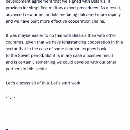
development agreement that we signed with Belarus. It
provides for simplified military export procedures. As a result,
advanced new arms models are being delivered more rapidly
and we have built more effective cooperation chains.
It was maybe easier to do this with Belarus than with other
countries, given that we have longstanding cooperation in this
sector that in the case of some companies goes back
to the Soviet period. But it is in any case a positive result
and is certainly something we could develop with our other
partners in this sector.
Let’s discuss all of this. Let’s start work.
<…>