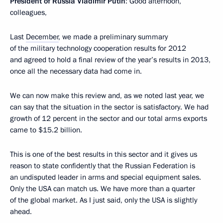
President of Russia Vladimir Putin
: Good afternoon,
colleagues,
Last
December
, we made a preliminary summary
of the military technology cooperation results for 2012
and agreed to hold a final review of the year’s results in 2013,
once all the necessary data had come in.
We can now make this review and, as we noted last year, we
can say that the situation in the sector is satisfactory. We had
growth of 12 percent in the sector and our total arms exports
came to $15.2 billion.
This is one of the best results in this sector and it gives us
reason to state confidently that the Russian Federation is
an undisputed leader in arms and special equipment sales.
Only the USA can match us. We have more than a quarter
of the global market. As I just said, only the USA is slightly
ahead.