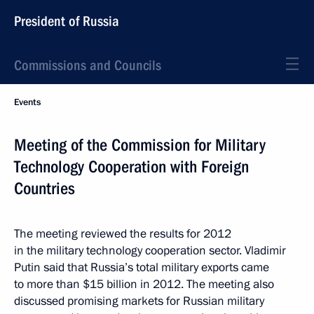
President of Russia
Commissions and Councils
Events
Meeting of the Commission for Military
Technology Cooperation with Foreign
Countries
The meeting reviewed the results for 2012
in the military technology cooperation sector. Vladimir
Putin said that Russia’s total military exports came
to more than $15 billion in 2012. The meeting also
discussed promising markets for Russian military