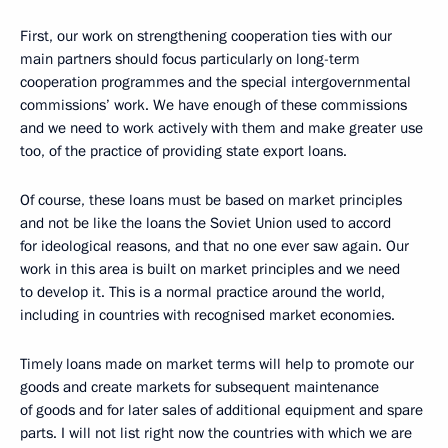
First, our work on strengthening cooperation ties with our
main partners should focus particularly on long-term
cooperation programmes and the special intergovernmental
commissions’ work. We have enough of these commissions
and we need to work actively with them and make greater use
too, of the practice of providing state export loans.
Of course, these loans must be based on market principles
and not be like the loans the Soviet Union used to accord
for ideological reasons, and that no one ever saw again. Our
work in this area is built on market principles and we need
to develop it. This is a normal practice around the world,
including in countries with recognised market economies.
Timely loans made on market terms will help to promote our
goods and create markets for subsequent maintenance
of goods and for later sales of additional equipment and spare
parts. I will not list right now the countries with which we are