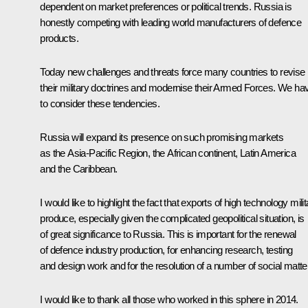
dependent on market preferences or political trends. Russia is
honestly competing with leading world manufacturers of defence
products.
Today new challenges and threats force many countries to revise
their military doctrines and modernise their Armed Forces. We ha
to consider these tendencies.
Russia will expand its presence on such promising markets
as the Asia-Pacific Region, the African continent, Latin America
and the Caribbean.
I would like to highlight the fact that exports of high technology mili
produce, especially given the complicated geopolitical situation, is
of great significance to Russia. This is important for the renewal
of defence industry production, for enhancing research, testing
and design work and for the resolution of a number of social matte
I would like to thank all those who worked in this sphere in 2014.