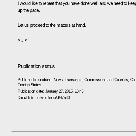
I would like to repeat that you have done well, and we need to kee
up the pace.
Let us proceed to the matters at hand.
<…>
Publication status
Published in sections:
News
,
Transcripts
,
Commissions and Councils
,
Com
Foreign States
Publication date:
January 27, 2015, 18:45
Direct link:
en.kremlin.ru/d/47530