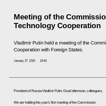
Meeting of the Commission
Technology Cooperation
Vladimir Putin held a meeting of the Commi
Cooperation with Foreign States.
January 27, 2015
18:45
President of Russia Vladimir Putin
: Good afternoon, colleagues,
We are holding this year’s first meeting of the Commission