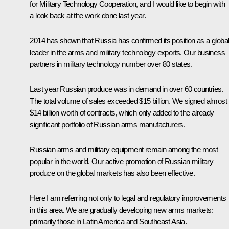
for Military Technology Cooperation, and I would like to begin with
a look back at the work done last year.
2014 has shown that Russia has confirmed its position as a globa
leader in the arms and military technology exports. Our business
partners in military technology number over 80 states.
Last year Russian produce was in demand in over 60 countries.
The total volume of sales exceeded $15 billion. We signed almost
$14 billion worth of contracts, which only added to the already
significant portfolio of Russian arms manufacturers.
Russian arms and military equipment remain among the most
popular in the world. Our active promotion of Russian military
produce on the global markets has also been effective.
Here I am referring not only to legal and regulatory improvements
in this area. We are gradually developing new arms markets:
primarily those in Latin America and Southeast Asia.