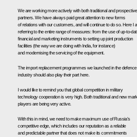
We are working more actively with both traditional and prospectiv
partners. We have always paid great attention to new forms
of relations with our customers, and will continue to do so. Here I
referring to the entire range of measures: from the use of up-to-da
financial and marketing instruments to setting up joint production
facilities (the way we are doing with India, for instance)
and modernising the servicing of the equipment.
The import replacement programmes we launched in the defence
industry should also play their part here.
I would like to remind you that global competition in military
technology cooperation is very high. Both traditional and new mar
players are being very active.
With this in mind, we need to make maximum use of Russia’s
competitive edge, which includes our reputation as a reliable
and predictable partner that does not make its commitments