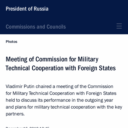
President of Russia
Commissions and Councils
Photos
Meeting of Commission for Military
Technical Cooperation with Foreign States
Vladimir Putin chaired a meeting of the Commission
for Military Technical Cooperation with Foreign States
held to discuss its performance in the outgoing year
and plans for military technical cooperation with the key
partners.