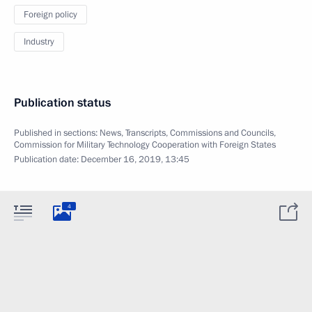
Foreign policy
Industry
Publication status
Published in sections:
News
,
Transcripts
,
Commissions and Councils
,
Commission for Military Technology Cooperation with Foreign States
Publication date:
December 16, 2019, 13:45
4