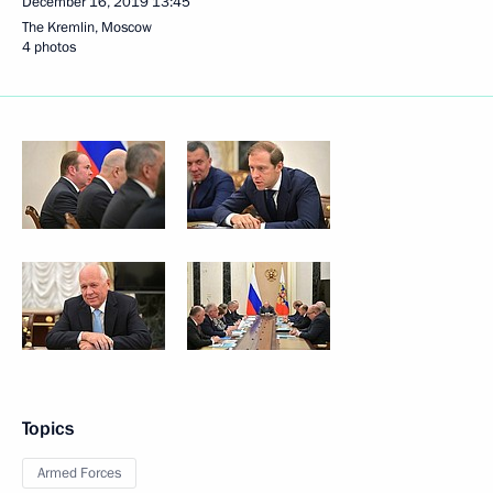
December 16, 2019
13:45
The Kremlin, Moscow
4 photos
Topics
Armed Forces