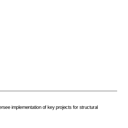
rsee implementation of key projects for structural