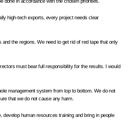
 be done in accordance with the chosen priorities.
lly high-tech exports, every project needs clear
and the regions. We need to get rid of red tape that only
ectors must bear full responsibility for the results. I would
 whole management system from top to bottom. We do not
sure that we do not cause any harm.
e, develop human resources training and bring in people