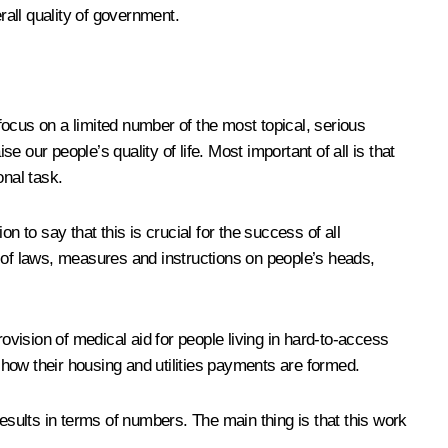
rall quality of government.
 focus on a limited number of the most topical, serious
our people’s quality of life. Most important of all is that
onal task.
 to say that this is crucial for the success of all
s of laws, measures and instructions on people’s heads,
vision of medical aid for people living in hard-to-access
t how their housing and utilities payments are formed.
esults in terms of numbers. The main thing is that this work