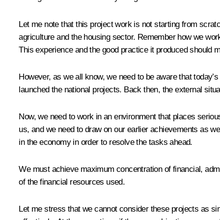
Let me note that this project work is not starting from scra
agriculture and the housing sector. Remember how we work
This experience and the good practice it produced should m
However, as we all know, we need to be aware that today’s t
launched the national projects. Back then, the external sit
Now, we need to work in an environment that places serious 
us, and we need to draw on our earlier achievements as we
in the economy in order to resolve the tasks ahead.
We must achieve maximum concentration of financial, admini
of the financial resources used.
Let me stress that we cannot consider these projects as s