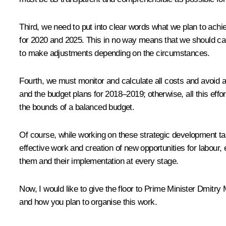
Third, we need to put into clear words what we plan to achi
for 2020 and 2025. This in no way means that we should canc
to make adjustments depending on the circumstances.
Fourth, we must monitor and calculate all costs and avoid a
and the budget plans for 2018–2019; otherwise, all this effor
the bounds of a balanced budget.
Of course, while working on these strategic development tas
effective work and creation of new opportunities for labour, 
them and their implementation at every stage.
Now, I would like to give the floor to Prime Minister Dmitr
and how you plan to organise this work.