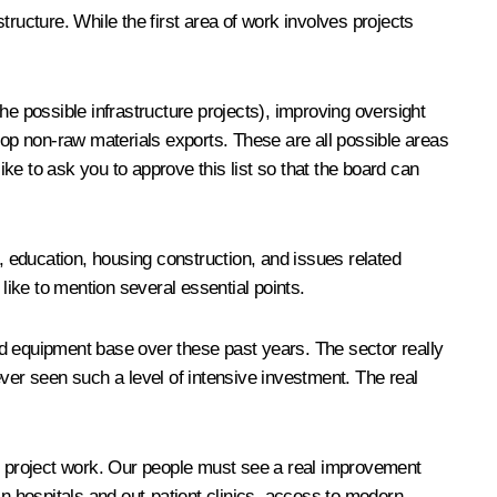
ucture. While the first area of work involves projects
he possible infrastructure projects), improving oversight
lop non-raw materials exports. These are all possible areas
ike to ask you to approve this list so that the board can
e, education, housing construction, and issues related
like to mention several essential points.
nd equipment base over these past years. The sector really
er seen such a level of intensive investment. The real
ur project work. Our people must see a real improvement
in hospitals and out-patient clinics, access to modern