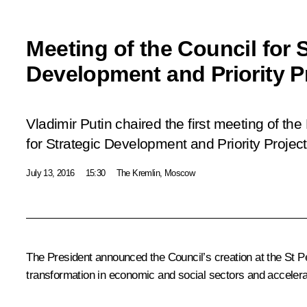
Meeting of the Council for S
Development and Priority P
Vladimir Putin chaired the first meeting of the
for Strategic Development and Priority Project
July 13, 2016
15:30
The Kremlin, Moscow
The President announced the Council’s creation at the St Pe
transformation in economic and social sectors and acceler