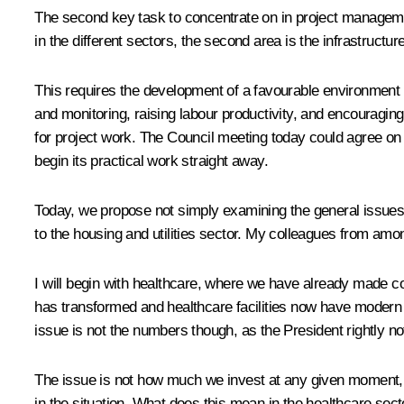
The second key task to concentrate on in project managemen
in the different sectors, the second area is the infrastruct
This requires the development of a favourable environment fo
and monitoring, raising labour productivity, and encouragin
for project work. The Council meeting today could agree on th
begin its practical work straight away.
Today, we propose not simply examining the general issues bu
to the housing and utilities sector. My colleagues from amon
I will begin with healthcare, where we have already made c
has transformed and healthcare facilities now have modern 
issue is not the numbers though, as the President rightly no
The issue is not how much we invest at any given moment, b
in the situation. What does this mean in the healthcare sect