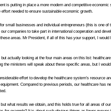
t is putting in place a more modern and competitive economic str
ure effort needed to ensure sustainable economic growth.
r small businesses and individual entrepreneurs (this is one of t
g our companies to take part in international cooperation and deve
ese areas. Mr President, if all of this has your support, I would l
t actually looking at the four main areas on this list: healthcar
g the ministers will speak about these specific areas, but I would 
onsiderable effort to develop the healthcare system’s resource a
equipment. Compared to previous periods, our healthcare has nev
ted.
ut what results we obtain, and this holds true for all areas of o
or, for example? It is about such obvious things as fewer queues 