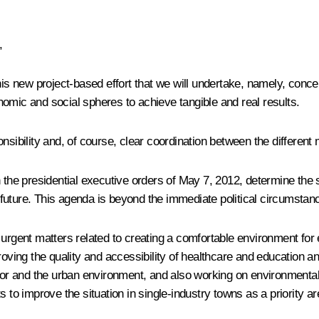
,
this new project-based effort that we will undertake, namely, conc
omic and social spheres to achieve tangible and real results.
nsibility and, of course, clear coordination between the different
n the presidential executive orders of May 7, 2012, determine the 
ture. This agenda is beyond the immediate political circumstances
urgent matters related to creating a comfortable environment for 
ving the quality and accessibility of healthcare and education a
ctor and the urban environment, and also working on environmenta
 to improve the situation in single-industry towns as a priority ar