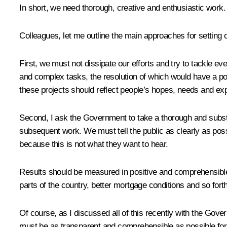
In short, we need thorough, creative and enthusiastic work. 
Colleagues, let me outline the main approaches for setting ou
First, we must not dissipate our efforts and try to tackle e
and complex tasks, the resolution of which would have a posi
these projects should reflect people’s hopes, needs and expe
Second, I ask the Government to take a thorough and substanti
subsequent work. We must tell the public as clearly as poss
because this is not what they want to hear.
Results should be measured in positive and comprehensible t
parts of the country, better mortgage conditions and so fort
Of course, as I discussed all of this recently with the Gove
must be as transparent and comprehensible as possible for