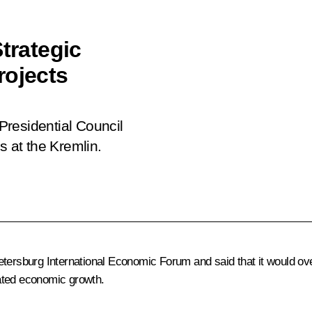
trategic
rojects
 Presidential Council
s at the Kremlin.
tersburg International Economic Forum and said that it would ove
ated economic growth.