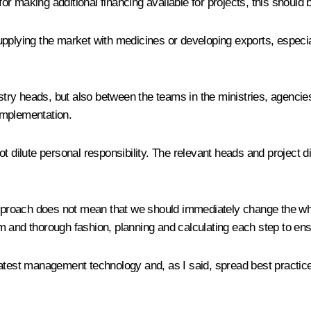
 for making additional financing available for projects, this should
pplying the market with medicines or developing exports, especia
y heads, but also between the teams in the ministries, agencies 
implementation.
 dilute personal responsibility. The relevant heads and project dir
d approach does not mean that we should immediately change the
m and thorough fashion, planning and calculating each step to en
latest management technology and, as I said, spread best practic