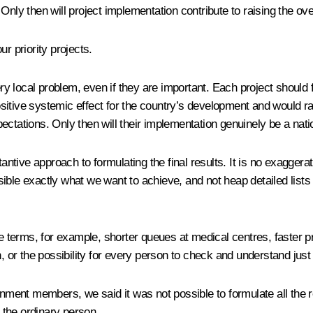
Only then will project implementation contribute to raising the ove
r priority projects.
very local problem, even if they are important. Each project should
tive systemic effect for the country’s development and would raise 
ctations. Only then will their implementation genuinely be a nati
ve approach to formulating the final results. It is no exaggeration
ible exactly what we want to achieve, and not heap detailed list
erms, for example, shorter queues at medical centres, faster pro
h, or the possibility for every person to check and understand jus
rnment members, we said it was not possible to formulate all the r
 the ordinary person.