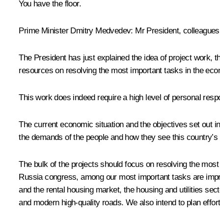
You have the floor.
Prime Minister
Dmitry Medvedev
:
Mr President, colleagues
The President has just explained the idea of project work, 
resources on resolving the most important tasks in the econ
This work does indeed require a high level of personal respo
The current economic situation and the objectives set out i
the demands of the people and how they see this country’s fu
The bulk of the projects should focus on resolving the most 
Russia congress, among our most important tasks are impro
and the rental housing market, the housing and utilities se
and modern high-quality roads. We also intend to plan efforts