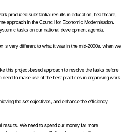
work produced substantial results in education, healthcare,
me approach in the Council for Economic Modernisation.
 systemic tasks on our national development agenda.
n is very different to what it was in the mid-2000s, when we
ake this project-based approach to resolve the tasks before
 need to make use of the best practices in organising work
eving the set objectives, and enhance the efficiency
al results. We need to spend our money far more