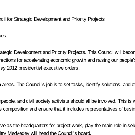
cil for Strategic Development and Priority Projects
ues.
rategic Development and Priority Projects. This Council will becom
rections for accelerating economic growth and raising our people’s q
May 2012 presidential executive orders.
 areas. The Council’s job is to set tasks, identify solutions, and
ople, and civil society activists should all be involved. This is w
’s composition and ensure that it includes representatives of bus
erve as the headquarters for project work, play the main role in se
try Medvedev will head the Council’s board.