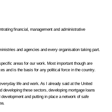
entrating financial, management and administrative
 ministries and agencies and every organisation taking part.
specific areas for our work. Most important though are
 and is the basis for any political force in the country.
everyday life and work. As I already said at the United
nd developing these sectors, developing mortgage loans
l development and putting in place a network of safe
ea.