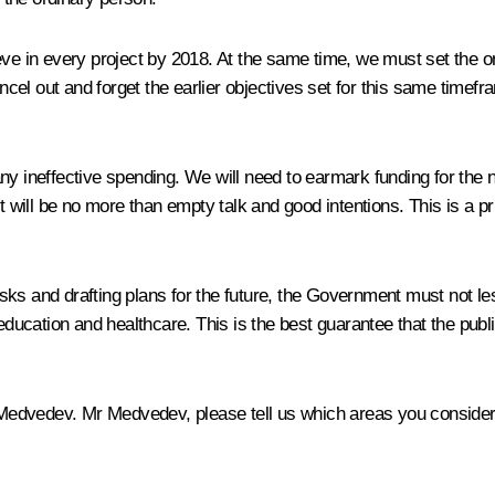
eve in every project by 2018. At the same time, we must set the 
el out and forget the earlier objectives set for this same timefr
ny ineffective spending. We will need to earmark funding for the 
t will be no more than empty talk and good intentions. This is a pr
ks and drafting plans for the future, the Government must not les
education and healthcare. This is the best guarantee that the public
y Medvedev. Mr Medvedev, please tell us which areas you consider 