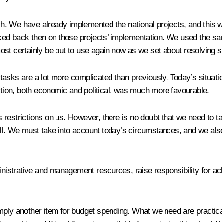
tch. We have already implemented the national projects, and this 
ed back then on those projects’ implementation. We used the sa
ost certainly be put to use again now as we set about resolving
asks are a lot more complicated than previously. Today’s situatio
uation, both economic and political, was much more favourable.
restrictions on us. However, there is no doubt that we need to t
ll. We must take into account today’s circumstances, and we also
strative and management resources, raise responsibility for achi
imply another item for budget spending. What we need are practic