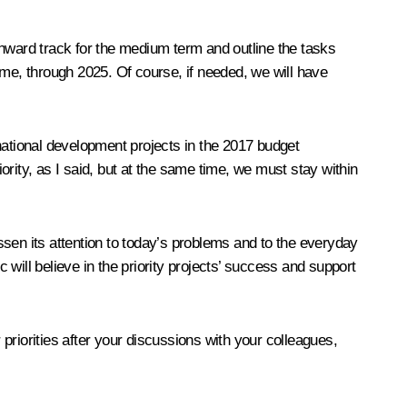
onward track for the medium term and outline the tasks
ame, through 2025. Of course, if needed, we will have
national development projects in the 2017 budget
iority, as I said, but at the same time, we must stay within
sen its attention to today’s problems and to the everyday
 will believe in the priority projects’ success and support
priorities after your discussions with your colleagues,