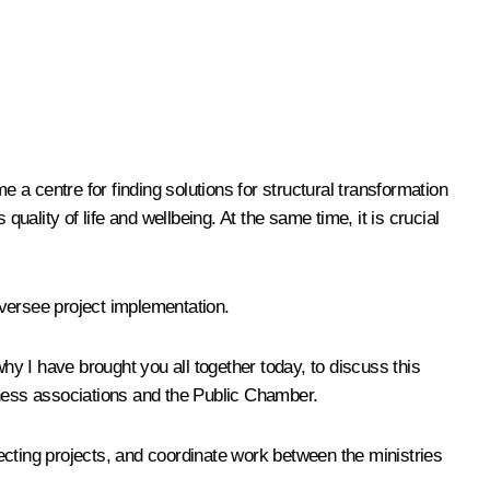
e a centre for finding solutions for structural transformation
uality of life and wellbeing. At the same time, it is crucial
 oversee project implementation.
hy I have brought you all together today, to discuss this
iness associations and the Public Chamber.
lecting projects, and coordinate work between the ministries