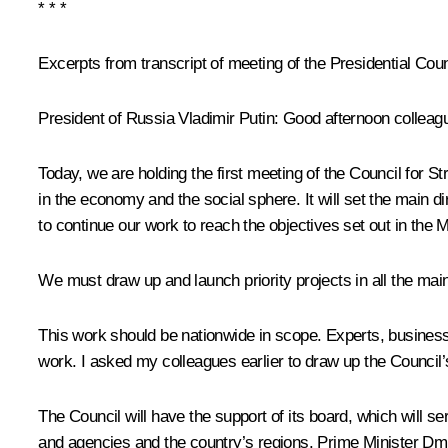
* * *
Excerpts from transcript of meeting of the Presidential Coun
President of Russia Vladimir Putin
: Good afternoon colleag
Today, we are holding the first meeting of the Council for St
in the economy and the social sphere. It will set the main di
to continue our work to reach the objectives set out in the 
We must draw up and launch priority projects in all the main
This work should be nationwide in scope. Experts, businesspe
work. I asked my colleagues earlier to draw up the Council
The Council will have the support of its board, which will s
and agencies and the country’s regions. Prime Minister Dmi