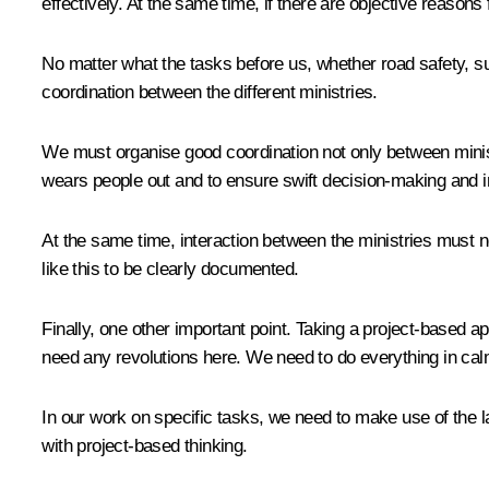
effectively. At the same time, if there are objective reasons
No matter what the tasks before us, whether road safety, su
coordination between the different ministries.
We must organise good coordination not only between ministr
wears people out and to ensure swift decision-making and 
At the same time, interaction between the ministries must not
like this to be clearly documented.
Finally, one other important point. Taking a project-base
need any revolutions here. We need to do everything in cal
In our work on specific tasks, we need to make use of the 
with project-based thinking.