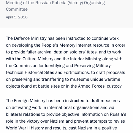
Meeting of the Russian Pobeda (Victory) Organising
Committee
April 5, 2016
The Defence Ministry has been instructed to continue work
on developing the People’s Memory internet resource in order
to provide fuller archival data on soldiers’ fates, and to work
with the Culture Ministry and the Interior Ministry, along with
the Commission for Identifying and Preserving Military-
technical Historical Sites and Fortifications, to draft proposals
on preserving and transferring to museums unique wartime
objects found at battle sites or in the Armed Forces’ custody.
The Foreign Ministry has been instructed to draft measures
on activating work in international organisations and via
bilateral relations to provide objective information on Russia’s
role in the victory over Nazism and prevent attempts to revise
World War II history and results, cast Nazism in a positive