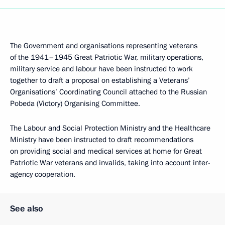
The Government and organisations representing veterans
of the 1941–1945 Great Patriotic War, military operations,
military service and labour have been instructed to work
together to draft a proposal on establishing a Veterans’
Organisations’ Coordinating Council attached to the Russian
Pobeda (Victory) Organising Committee.
The Labour and Social Protection Ministry and the Healthcare
Ministry have been instructed to draft recommendations
on providing social and medical services at home for Great
Patriotic War veterans and invalids, taking into account inter-
agency cooperation.
See also