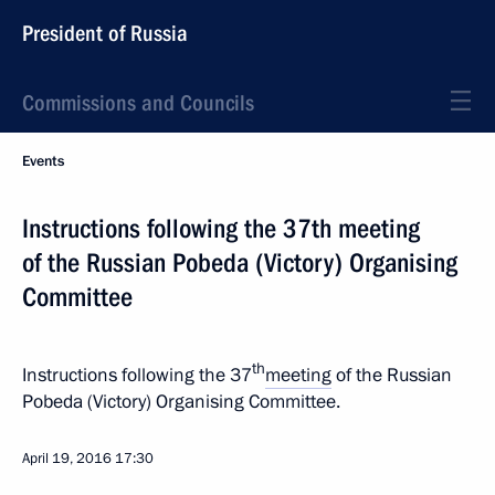
President of Russia
Commissions and Councils
Events
Instructions following the 37th meeting
of the Russian Pobeda (Victory) Organising
Committee
th
Instructions following the 37
meeting
of the Russian
Pobeda (Victory) Organising Committee.
April 19, 2016
17:30