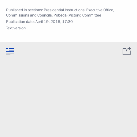
Published in sections:
Presidential Instructions
,
Executive Office
,
Commissions and Councils
,
Pobeda (Victory) Committee
Publication date:
April 19, 2016, 17:30
Text version