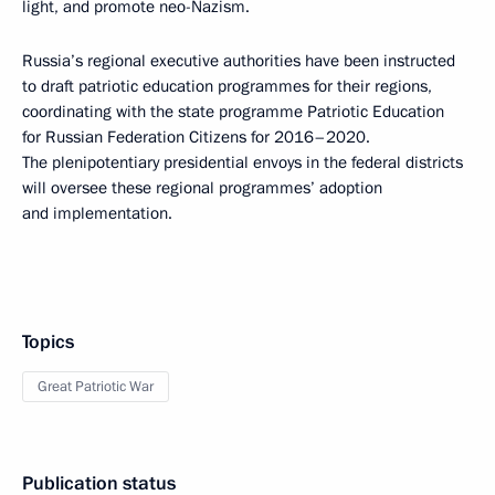
light, and promote neo-Nazism.
Russia’s regional executive authorities have been instructed
to draft patriotic education programmes for their regions,
coordinating with the state programme Patriotic Education
for Russian Federation Citizens for 2016–2020.
The plenipotentiary presidential envoys in the federal districts
will oversee these regional programmes’ adoption
and implementation.
Topics
Great Patriotic War
Publication status