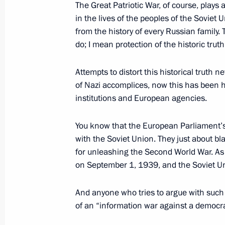
The Great Patriotic War, of course, plays a 
(Victory) Organising Committee
in the lives of the peoples of the Soviet
April 19, 2016, 17:30
from the history of every Russian family.
do; I mean protection of the historic tru
Attempts to distort this historical truth ne
of Nazi accomplices, now this has been 
institutions and European agencies.
Meeting with Navy personnel
You know that the European Parliament’s 
with the Soviet Union. They just about b
July 26, 2026
for unleashing the Second World War. As
on September 1, 1939, and the Soviet U
And anyone who tries to argue with such
of an “information war against a democrat
President's
President's
website
website