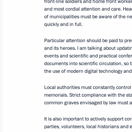
front-line soldiers and home front worke
and most cordial attention and care. He
Meeting of Pobeda (Victory) Organi
of municipalities must be aware of the n
July 2, 2020, 15:20
Novo-Ogaryovo, Moscow R
quickly and in full.
Particular attention should be paid to pr
December 11, 2019, Wednesday
and its heroes. I am talking about updat
events and scientific and practical confe
Meeting of Russian Pobeda (Victory
documents into scientific circulation, so 
the use of modern digital technology and
December 11, 2019, 17:30
The Kremlin, Mosc
Local authorities must constantly control
memorials. Strict compliance with the st
December 12, 2018, Wednesday
common graves envisaged by law must als
Meeting of the Pobeda (Victory) Org
It is also important to actively support c
December 12, 2018, 14:45
The Kremlin, Mosc
parties, volunteers, local historians and 