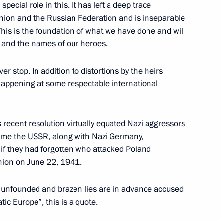
special role in this. It has left a deep trace
 Union and the Russian Federation and is inseparable
 This is the foundation of what we have done and will
th and the names of our heroes.
ver stop. In addition to distortions by the heirs
happening at some respectable international
recent resolution virtually equated Nazi aggressors
lame the USSR, along with Nazi Germany,
 if they had forgotten who attacked Poland
nion on June 22, 1941.
 unfounded and brazen lies are in advance accused
ic Europe”, this is a quote.
Official Internet
Legal
Resources
and technical