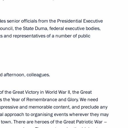
oscow Region
s senior officials from the Presidential Executive
ouncil, the State Duma, federal executive bodies,
cts and representatives of a number of public
ory) Organising Committee
4
ow
 afternoon, colleagues.
ory) Organising Committee
2
f the Great Victory in World War II, the Great
a as the Year of Remembrance and Glory. We need
Region
elt, expressive and memorable content, and preclude any
mal approach to organising events wherever they may
al town. There are heroes of the Great Patriotic War –