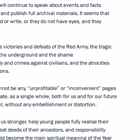
of the President of
information
 will continue to speak about events and facts
Russia
 and publish full archival materials. It seems that
About website
 or write, or they do not have eyes, and they
Rutube Channel
Using website content
 Russia
Telegram Channel
Personal data of website
users
YouTube Channel
to the
Contact website team
e victories and defeats of the Red Army, the tragic
of the underground and the shame
rsonal
y and crimes against civilians, and the atrocities
ions.
nnot be any, “unprofitable” or “inconvenient” pages
ate, as a single whole, both for us and for our future
t, without any embellishment or distortion.
 stronger, help young people fully realise their
t deeds of their ancestors, and responsibility
All content on this site is
ould become the main spiritual meaning of the Year