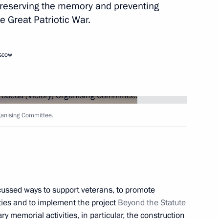
reserving the memory and preventing
he Great Patriotic War.
anising Committee
3
oscow
ow Region
ganising Committee.
) Organising Committee
4
cussed ways to support veterans, to promote
ities and to implement the project
Beyond the Statute
sing Committee
3
ary memorial activities, in particular, the construction