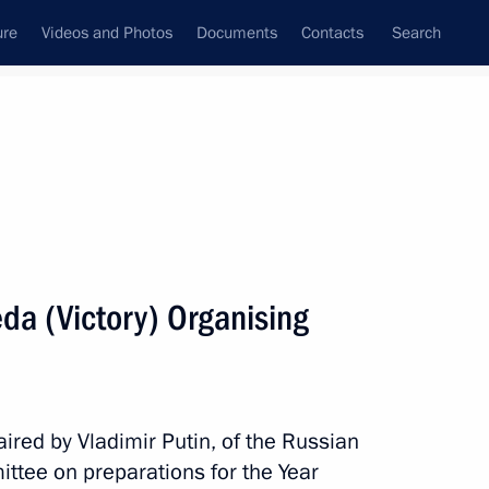
ure
Videos and Photos
Documents
Contacts
Search
State Council
Security Council
Commissions and Councils
January, 2025
Show
da (Victory) Organising
ired by Vladimir Putin, of the Russian
ttee on preparations for the Year