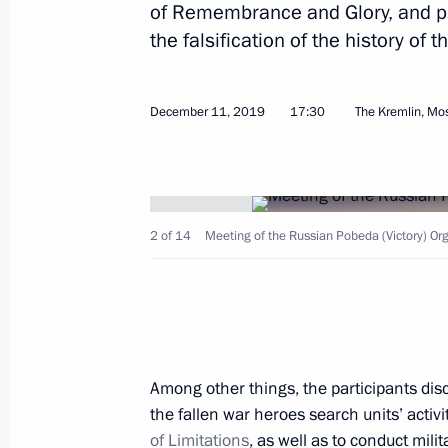
of Remembrance and Glory, and p
the falsification of the history of t
January 15, 2025, Wednesday
Meeting of the Pobeda (Victory) Org
December 11, 2019
17:30
The Kremlin, M
January 15, 2025, 15:40
Novo-Ogaryovo, Mosc
September 5, 2023, Tuesday
2 of 14
Meeting of the Russian Pobeda (Victory) Or
Meeting of Russian Pobeda (Victory
September 5, 2023, 16:10
Sochi
November 15, 2022, Tuesday
Among other things, the participants dis
the fallen war heroes search units’ activ
Meeting of Pobeda (Victory) Organi
of Limitations
, as well as to conduct milit