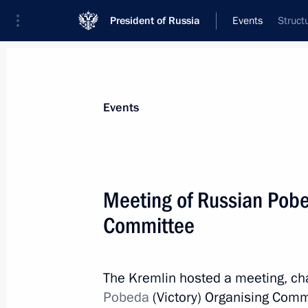
President of Russia
Events
Struct
President
Presidential Executive Office
News
About commissions and councils
Events
Commission or council
Pobeda (Victory) Committee
Meeting of Russian Pobe
Committee
The Kremlin hosted a meeting, cha
Pobeda (Victory) Committee
Pobeda
(Victory) Organising Commi