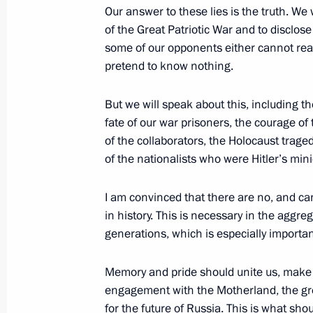
sections
resources
Our answer to these lies is the truth. We
of the Great Patriotic War and to disclose
Events
President of Russia
some of our opponents either cannot read
Current resource
Structure
pretend to know nothing.
The Constitution of
Videos and Photos
State Insignia
Documents
Address an appeal 
But we will speak about this, including th
Contacts
President
fate of our war prisoners, the courage 
Search
Vladimir Putin’s Pe
of the collaborators, the Holocaust traged
Website
For the Media
of the nationalists who were Hitler’s min
Subscribe
I am convinced that there are no, and ca
Directory
in history. This is necessary in the aggreg
generations, which is especially importan
Version for People with
Disabilities
Memory and pride should unite us, make us
Русский
engagement with the Motherland, the grea
for the future of Russia. This is what sh