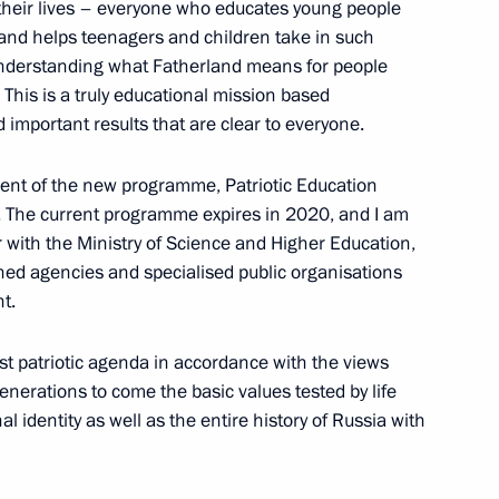
f their lives – everyone who educates young people
s and helps teenagers and children take in such
 understanding what Fatherland means for people
 This is a truly educational mission based
) Organising Committee meeting
important results that are clear to everyone.
ent of the new programme, Patriotic Education
n. The current programme expires in 2020, and I am
r with the Ministry of Science and Higher Education,
rned agencies and specialised public organisations
anising Committee
5
t.
est patriotic agenda in accordance with the views
enerations to come the basic values tested by life
nal identity as well as the entire history of Russia with
ting of the Russian Pobeda