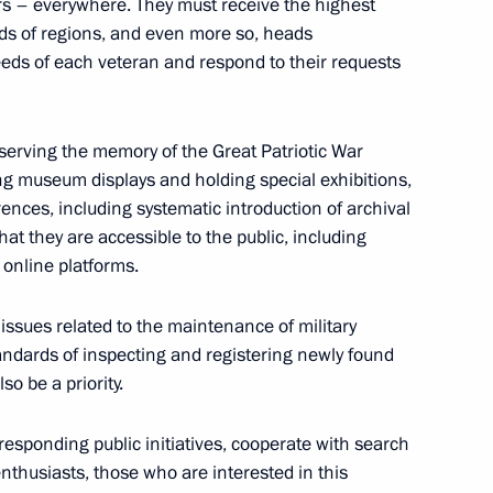
rs – everywhere. They must receive the highest
ads of regions, and even more so, heads
sing Committee
2
eeds of each veteran and respond to their requests
egion
eserving the memory of the Great Patriotic War
ing museum displays and holding special exhibitions,
rences, including systematic introduction of archival
) Organising Committee
14
that they are accessible to the public, including
 online platforms.
ow
 issues related to the maintenance of military
andards of inspecting and registering newly found
o be a priority.
anising Committee
3
orresponding public initiatives, cooperate with search
ow
enthusiasts, those who are interested in this