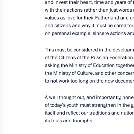
and invest their heart, time and years o
with their actions rather than just word
May 4, 2017, Thursday
values as love for their Fatherland and
and citizens and why it must be cared for.
Minutes of Russian Pobeda (Victory
on personal example, sincere actions and 
May 4, 2017, 18:30
This must be considered in the developm
of the Citizens of the Russian Federatio
asking the Ministry of Education togethe
April 20, 2017, Thursday
the Ministry of Culture, and other conce
Meeting of the Pobeda (Victory) Org
to not work too long on the new documen
April 20, 2017, 14:30
The Kremlin, Moscow
A well thought out, and importantly, hon
of today’s youth must strengthen in the g
itself and reflect our traditions and natio
April 19, 2016, Tuesday
its trials and triumphs.
Instructions following the 37th mee