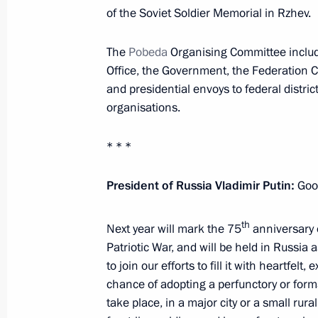
November 15, 2022, 14:45
Novo-Ogaryovo, M
of the Soviet Soldier Memorial in Rzhev.
The
Pobeda
Organising Committee include
Office, the Government, the Federation C
September 9, 2021, Thursday
and presidential envoys to federal distri
Meeting of the Russian Pobeda (Vict
organisations.
September 9, 2021, 14:55
The Kremlin, Mosc
* * *
President of Russia Vladimir Putin:
Good
May 20, 2021, Thursday
Meeting of the Russian Pobeda (Vict
th
Next year will mark the 75
anniversary o
Patriotic War, and will be held in Russi
May 20, 2021, 15:10
Novo-Ogaryovo, Moscow 
to join our efforts to fill it with heartf
chance of adopting a perfunctory or for
take place, in a major city or a small rur
July 2, 2020, Thursday