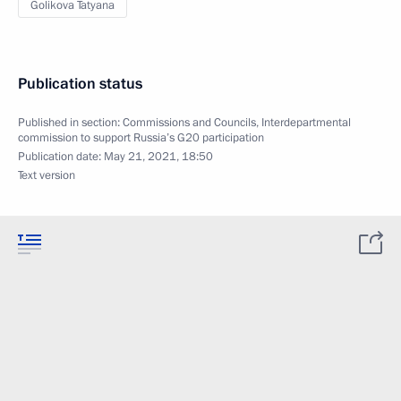
Golikova Tatyana
Publication status
Published in section:
Commissions and Councils
,
Interdepartmental
commission to support Russia’s G20 participation
Publication date:
May 21, 2021, 18:50
Text version