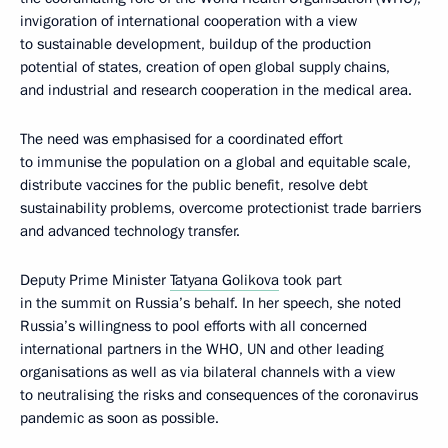
invigoration of international cooperation with a view
to sustainable development, buildup of the production
potential of states, creation of open global supply chains,
and industrial and research cooperation in the medical area.
The need was emphasised for a coordinated effort
to immunise the population on a global and equitable scale,
distribute vaccines for the public benefit, resolve debt
sustainability problems, overcome protectionist trade barriers
and advanced technology transfer.
Deputy Prime Minister
Tatyana Golikova
took part
in the summit on Russia’s behalf. In her speech, she noted
Russia’s willingness to pool efforts with all concerned
international partners in the WHO, UN and other leading
organisations as well as via bilateral channels with a view
to neutralising the risks and consequences of the coronavirus
pandemic as soon as possible.