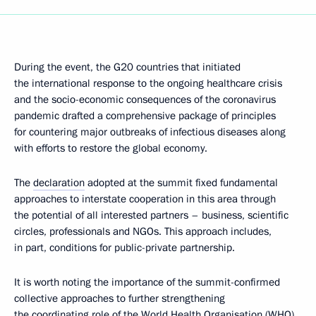
During the event, the G20 countries that initiated
the international response to the ongoing healthcare crisis
and the socio-economic consequences of the coronavirus
pandemic drafted a comprehensive package of principles
for countering major outbreaks of infectious diseases along
with efforts to restore the global economy.
The
declaration
adopted at the summit fixed fundamental
approaches to interstate cooperation in this area through
the potential of all interested partners – business, scientific
circles, professionals and NGOs. This approach includes,
in part, conditions for public-private partnership.
It is worth noting the importance of the summit-confirmed
collective approaches to further strengthening
the coordinating role of the World Health Organisation (WHO),