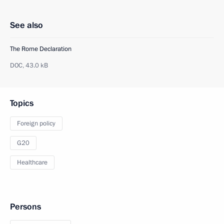
See also
The Rome Declaration
DOC,
43.0 kB
Topics
Foreign policy
G20
Healthcare
Persons