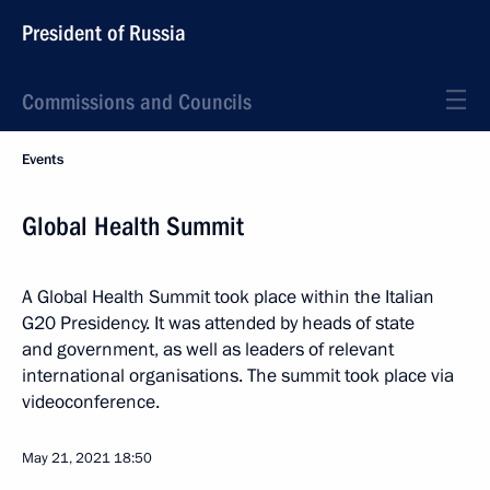
President of Russia
Commissions and Councils
Events
Global Health Summit
A Global Health Summit took place within the Italian
G20 Presidency. It was attended by heads of state
and government, as well as leaders of relevant
international organisations. The summit took place via
videoconference.
May 21, 2021
18:50