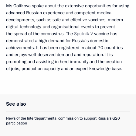
Ms Golikova spoke about the extensive opportunities for using
advanced Russian experience and competent medical
developments, such as safe and effective vaccines, modern
digital technology, and organisational events to prevent
the spread of the coronavirus. The
Sputnik V
vaccine has
demonstrated a high demand for Russia’s domestic
achievements. It has been registered in about 70 countries
and enjoys well-deserved demand and reputation. It is
promoting and assisting in herd immunity and the creation
of jobs, production capacity and an expert knowledge base.
See also
News of the Interdepartmental commission to support Russia’s G20
participation