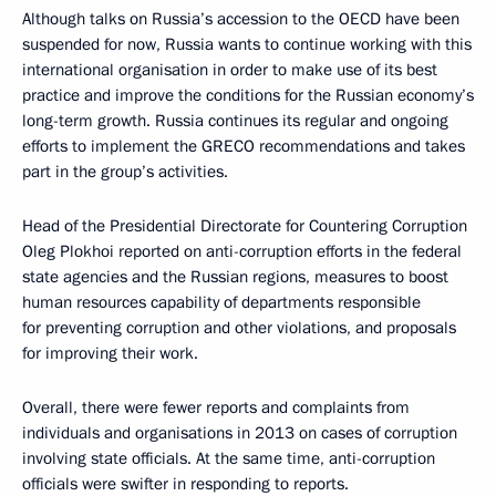
Although talks on Russia’s accession to the OECD have been
suspended for now, Russia wants to continue working with this
international organisation in order to make use of its best
practice and improve the conditions for the Russian economy’s
long-term growth. Russia continues its regular and ongoing
efforts to implement the GRECO recommendations and takes
part in the group’s activities.
Head of the Presidential Directorate for Countering Corruption
Oleg Plokhoi reported on anti-corruption efforts in the federal
state agencies and the Russian regions, measures to boost
human resources capability of departments responsible
for preventing corruption and other violations, and proposals
for improving their work.
Overall, there were fewer reports and complaints from
individuals and organisations in 2013 on cases of corruption
involving state officials. At the same time, anti-corruption
officials were swifter in responding to reports.