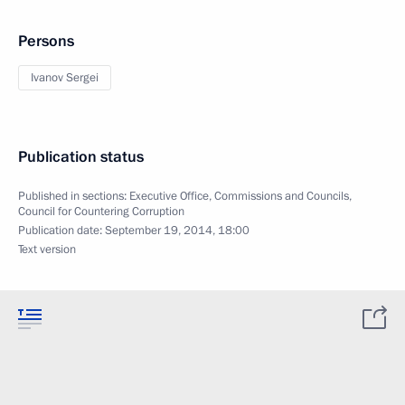
Persons
Ivanov Sergei
Publication status
Published in sections:
Executive Office
,
Commissions and Councils
,
Council for Countering Corruption
Publication date:
September 19, 2014, 18:00
Text version