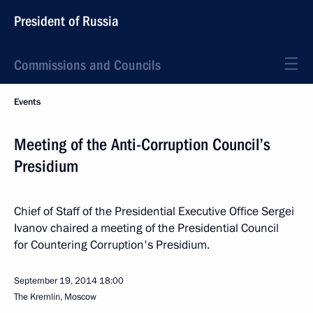
President of Russia
Commissions and Councils
Events
Meeting of the Anti-Corruption Council’s
Presidium
Chief of Staff of the Presidential Executive Office Sergei
Ivanov chaired a meeting of the Presidential Council
for Countering Corruption's Presidium.
September 19, 2014
18:00
The Kremlin, Moscow