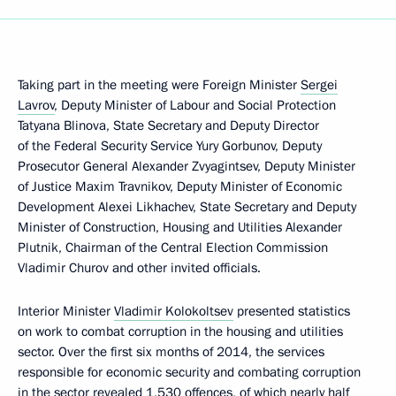
Taking part in the meeting were Foreign Minister
Sergei
Lavrov
, Deputy Minister of Labour and Social Protection
Tatyana Blinova, State Secretary and Deputy Director
of the Federal Security Service Yury Gorbunov, Deputy
Prosecutor General Alexander Zvyagintsev, Deputy Minister
of Justice Maxim Travnikov, Deputy Minister of Economic
Development Alexei Likhachev, State Secretary and Deputy
Minister of Construction, Housing and Utilities Alexander
Plutnik, Chairman of the Central Election Commission
Vladimir Churov and other invited officials.
Interior Minister
Vladimir Kolokoltsev
presented statistics
on work to combat corruption in the housing and utilities
sector. Over the first six months of 2014, the services
responsible for economic security and combating corruption
in the sector revealed 1,530 offences, of which nearly half