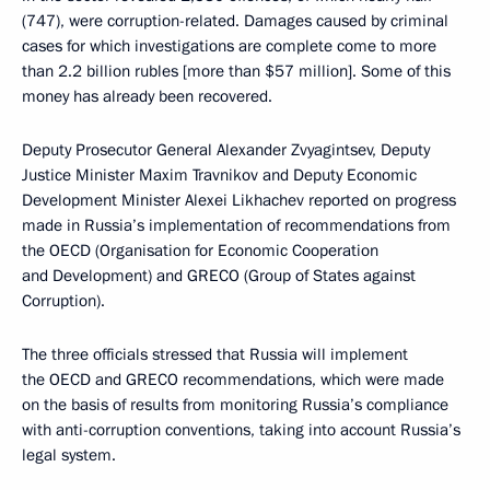
(747), were corruption-related. Damages caused by criminal
cases for which investigations are complete come to more
than 2.2 billion rubles [more than $57 million]. Some of this
money has already been recovered.
Deputy Prosecutor General Alexander Zvyagintsev, Deputy
Justice Minister Maxim Travnikov and Deputy Economic
Development Minister Alexei Likhachev reported on progress
made in Russia’s implementation of recommendations from
the OECD (Organisation for Economic Cooperation
and Development) and GRECO (Group of States against
Corruption).
The three officials stressed that Russia will implement
the OECD and GRECO recommendations, which were made
on the basis of results from monitoring Russia’s compliance
with anti-corruption conventions, taking into account Russia’s
legal system.