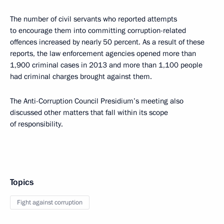
The number of civil servants who reported attempts
to encourage them into committing corruption-related
offences increased by nearly 50 percent. As a result of these
reports, the law enforcement agencies opened more than
1,900 criminal cases in 2013 and more than 1,100 people
had criminal charges brought against them.
The Anti-Corruption Council Presidium’s meeting also
discussed other matters that fall within its scope
of responsibility.
Topics
Fight against corruption