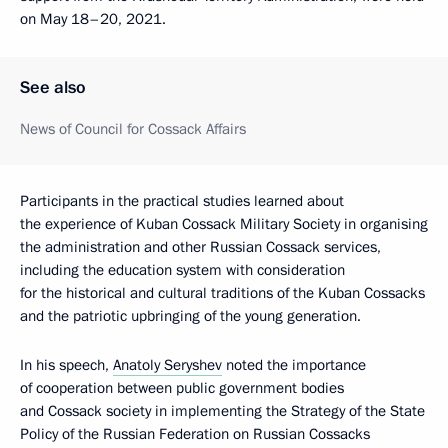
on May 18–20, 2021.
See also
News of Council for Cossack Affairs
Participants in the practical studies learned about
the experience of Kuban Cossack Military Society in organising
the administration and other Russian Cossack services,
including the education system with consideration
for the historical and cultural traditions of the Kuban Cossacks
and the patriotic upbringing of the young generation.
In his speech,
Anatoly Seryshev
noted the importance
of cooperation between public government bodies
and Cossack society in implementing the Strategy of the State
Policy of the Russian Federation on Russian Cossacks