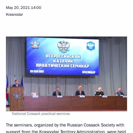
May 20, 2021
14:00
Krasnodar
National Cossack practical seminar.
The seminars, organized by the Russian Cossack Society with
support from the Krasnodar Territory Administration, were held