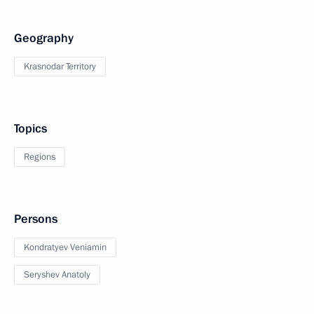
Geography
Krasnodar Territory
Topics
Regions
Persons
Kondratyev Veniamin
Seryshev Anatoly