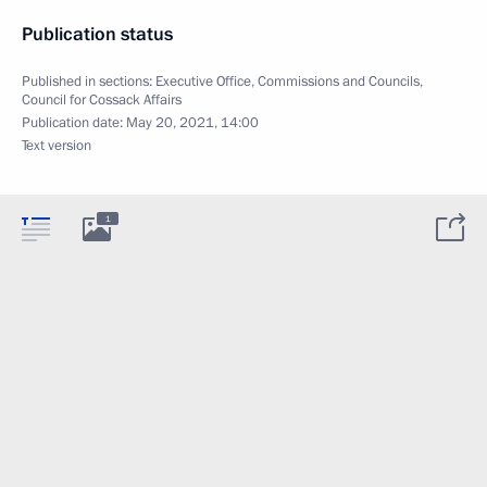
Publication status
Published in sections:
Executive Office
,
Commissions and Councils
,
Council for Cossack Affairs
Publication date:
May 20, 2021, 14:00
Text version
1