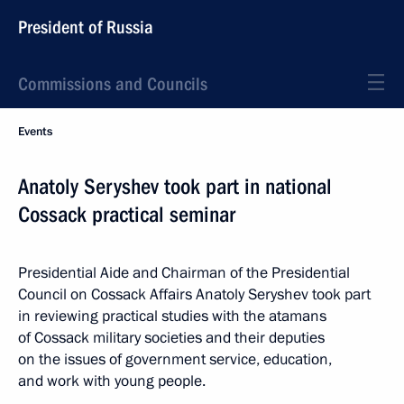
President of Russia
Commissions and Councils
Events
Anatoly Seryshev took part in national
Cossack practical seminar
Presidential Aide and Chairman of the Presidential
Council on Cossack Affairs Anatoly Seryshev took part
in reviewing practical studies with the atamans
of Cossack military societies and their deputies
on the issues of government service, education,
and work with young people.