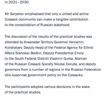
in 2021–2030.
Mr Seryshev emphasised that only a united and active
Cossack community can make a tangible contribution
to the consolidation of Russian statehood.
The discussion of the results of the practical studies was
attended by Krasnodar Territory Governor
Veniamin
Kondratyev
, Deputy Head of the Federal Agency for Ethnic
Affairs Stanislav Bedkin, Deputy Presidential Envoy
to the South Federal District Vladimir Gurba, Ataman
of the Russian Cossack Society Nikolai Doluda, and deputy
governors from a number of regions in the Russian Federation
who supervise government policy on the Cossacks.
The participants adopted various decisions in the wake
of the practical studies.