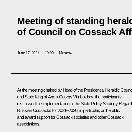
Meeting of standing hera
of Council on Cossack Aff
June 17, 2021
10:00
Moscow
At the meeting chaired by Head of the Presidential Heraldic Counc
and State King of Arms Georgy Vilinbakhov, the participants
discussed the implementation of the State Policy Strategy Regard
Russian Cossacks for 2021–2030, in particular, on heraldic
and award support for Cossack societies and other Cossack
associations.