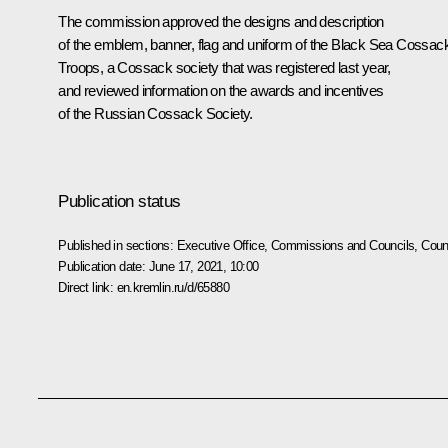
The commission approved the designs and description
of the emblem, banner, flag and uniform of the Black Sea Cossac
Troops, a Cossack society that was registered last year,
and reviewed information on the awards and incentives
of the Russian Cossack Society.
Publication status
Published in sections:
Executive Office
,
Commissions and Councils
,
Counc
Publication date:
June 17, 2021, 10:00
Direct link:
en.kremlin.ru/d/65880