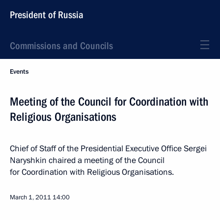
President of Russia
Commissions and Councils
Events
Meeting of the Council for Coordination with
Religious Organisations
Chief of Staff of the Presidential Executive Office Sergei
Naryshkin chaired a meeting of the Council
for Coordination with Religious Organisations.
March 1, 2011
14:00