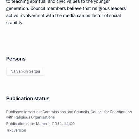
to teaching spiritual and civic values to the younger
generation. Council members believe that religious leaders’
active involvement with the media can be factor of social
stability.
Persons
Naryshkin Sergei
Publication status
Published in section:
Commissions and Councils
,
Council for Coordination
with Religious Organisations
Publication date:
March 1, 2011, 14:00
Text version