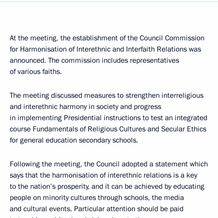
At the meeting, the establishment of the Council Commission
for Harmonisation of Interethnic and Interfaith Relations was
announced. The commission includes representatives
of various faiths.
The meeting discussed measures to strengthen interreligious
and interethnic harmony in society and progress
in implementing Presidential instructions to test an integrated
course Fundamentals of Religious Cultures and Secular Ethics
for general education secondary schools.
Following the meeting, the Council adopted a statement which
says that the harmonisation of interethnic relations is a key
to the nation’s prosperity, and it can be achieved by educating
people on minority cultures through schools, the media
and cultural events. Particular attention should be paid