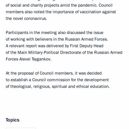
of social and charity projects amid the pandemic. Council
members also noted the importance of vaccination against
the novel coronavirus.
Participants in the meeting also discussed the issue
of working with believers in the Russian Armed Forces.
A relevant report was delivered by First Deputy Head
of the Main Military-Political Directorate of the Russian Armed
Forces Alexei Tsygankov.
At the proposal of Council members, it was decided
to establish a Council commission for the development
of theological, religious, spiritual and ethical education.
Topics