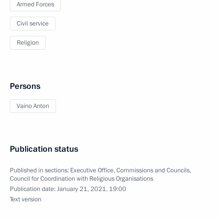
Armed Forces
Civil service
Religion
Persons
Vaino Anton
Publication status
Published in sections:
Executive Office
,
Commissions and Councils
,
Council for Coordination with Religious Organisations
Publication date:
January 21, 2021, 19:00
Text version