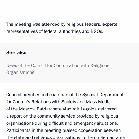
The meeting was attended by religious leaders, experts,
representatives of federal authorities and NGOs.
See also
News of the Council for Coordination with Religious
Organisations
Council member and chairman of the Synodal Department
for Church’s Relations with Society and Mass Media
of the Moscow Patriarchate Vladimir Legoida delivered
a report on the community service provided by religious
organisations during difficult and emergency situations.
Participants in the meeting praised cooperation between
the state and religious organisations in the implementation