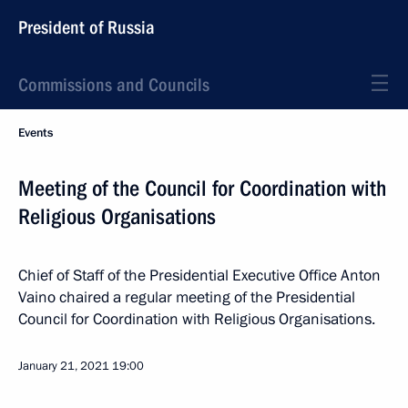
President of Russia
Commissions and Councils
Events
Meeting of the Council for Coordination with
Religious Organisations
Chief of Staff of the Presidential Executive Office Anton
Vaino chaired a regular meeting of the Presidential
Council for Coordination with Religious Organisations.
January 21, 2021
19:00