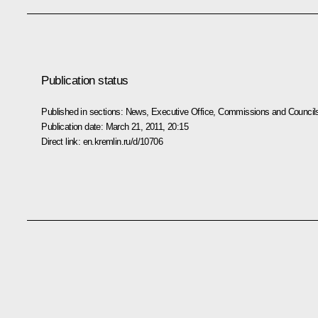
Publication status
Published in sections:
News
,
Executive Office
,
Commissions and Council
Publication date:
March 21, 2011, 20:15
Direct link:
en.kremlin.ru/d/10706