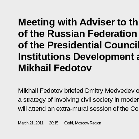
Meeting with Adviser to t
of the Russian Federatio
of the Presidential Council
Institutions Development
Mikhail Fedotov
Mikhail Fedotov briefed Dmitry Medvedev on 
a strategy of involving civil society in mode
will attend an extra-mural session of the Co
March 21, 2011
20:15
Gorki, Moscow Region