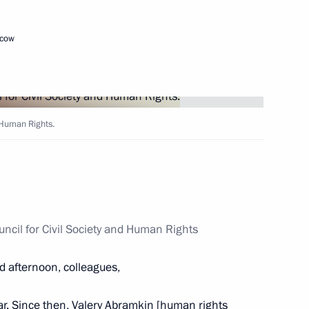
scow
 Rights Council Mikhail
4
an Vladimir Lukin
scow Region
d Human Rights.
iety and Human Rights
6
uncil for Civil Society and Human Rights
ow
d afternoon, colleagues,
ar. Since then, Valery Abramkin [human rights