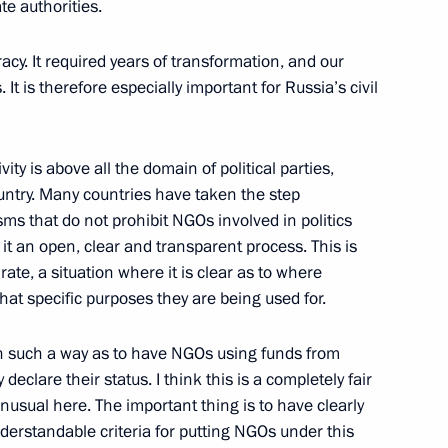
te authorities.
racy. It required years of transformation, and our
It is therefore especially important for Russia’s civil
ity is above all the domain of political parties,
untry. Many countries have taken the step
s that do not prohibit NGOs involved in politics
it an open, clear and transparent process. This is
rate, a situation where it is clear as to where
at specific purposes they are being used for.
n such a way as to have NGOs using funds from
Official Internet
Legal
y declare their status. I think this is a completely fair
Resources
and technical
of the President of
information
usual here. The important thing is to have clearly
Russia
erstandable criteria for putting NGOs under this