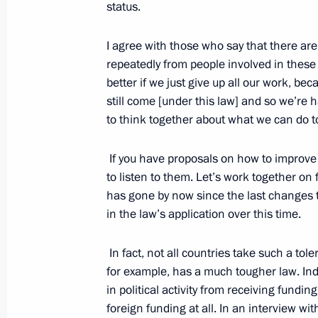
Events
President of Russia
status.
Current resource
Structure
The Constitution of
Videos and Photos
I agree with those who say that there are
State Insignia
Documents
repeatedly from people involved in these
Address an appeal 
Contacts
President
better if we just give up all our work, bec
Search
Vladimir Putin’s Pe
still come [under this law] and so we’re 
Website
to think together about what we can do to 
For the Media
If you have proposals on how to improve
Subscribe
to listen to them. Let’s work together on 
Directory
has gone by now since the last changes t
Version for People with
in the law’s application over this time.
Disabilities
In fact, not all countries take such a to
Русский
for example, has a much tougher law. In
in political activity from receiving fundi
Presidential
foreign funding at all. In an interview w
Executive Office