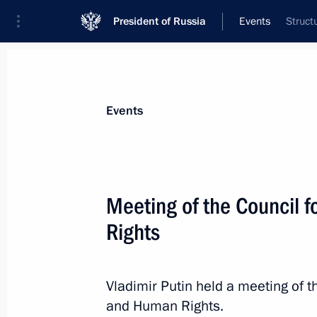
President of Russia
Events
Struct
President
Presidential Executive Office
News
About commissions and councils
Events
Commission or council
Council for Civil Society and Human Rights
Meeting of the Council f
Rights
Vladimir Putin held a meeting of th
and Human Rights.