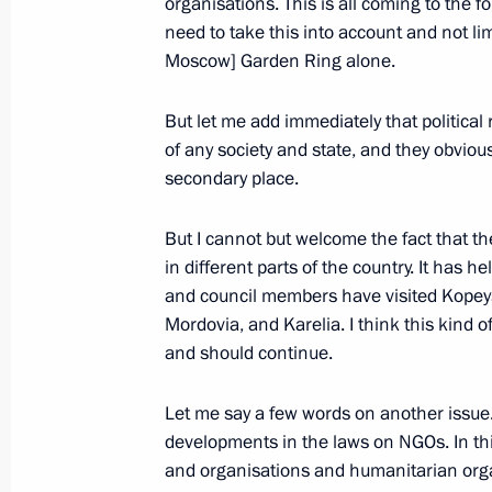
organisations. This is all coming to the 
February 1, 2011, Tuesday
need to take this into account and not limi
Meeting of the Council for Civil Soc
Moscow] Garden Ring alone.
February 1, 2011, 12:00
Yekaterinburg
But let me add immediately that political
of any society and state, and they obvio
secondary place.
June 7, 2010, Monday
List of instructions issued following
But I cannot but welcome the fact that t
in different parts of the country. It has
for Civil Society Institutions and H
and council members have visited Kopey
June 7, 2010, 13:30
Mordovia, and Karelia. I think this kind o
and should continue.
May 19, 2010, Wednesday
Let me say a few words on another issue
developments in the laws on NGOs. In this
Meeting of Council for Civil Society
and organisations and humanitarian orga