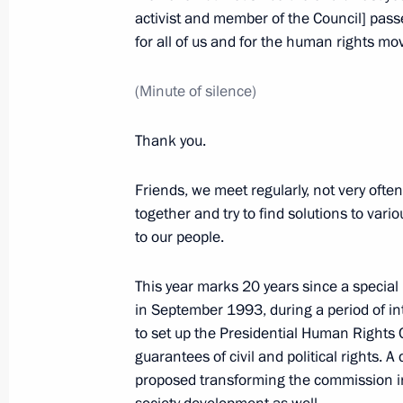
Meeting of Council for Civil Society
activist and member of the Council] passe
for all of us and for the human rights m
November 12, 2012, 19:45
The Kremlin, Mosc
(Minute of silence)
April 28, 2012, Saturday
Thank you.
Meeting of Council for Civil Society
Friends, we meet regularly, not very ofte
April 28, 2012, 14:00
Gorki, Moscow Region
together and try to find solutions to var
to our people.
March 15, 2012, Thursday
This year marks 20 years since a specia
in September 1993, during a period of in
Meeting of the Council for Civil Soc
to set up the Presidential Human Rights
March 15, 2012, 16:00
Novokuibyshevsk
guarantees of civil and political rights. A
proposed transforming the commission int