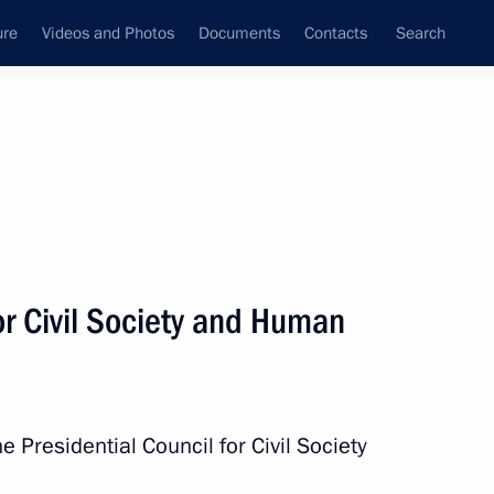
ure
Videos and Photos
Documents
Contacts
Search
State Council
Security Council
Commissions and Councils
December, 2013
Show
or Civil Society and Human
e Presidential Council for Civil Society
Next