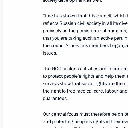
society development as well.
July 5, 2011, Tuesday
Time has shown that this council, which
Meeting of the Council for Civil Soc
reflects Russian civil society in all its d
Rights
precisely on the persistence of human righ
that you are taking such an active part in
July 5, 2011, 15:45
Nalchik
the council’s previous members began, a
issues.
March 21, 2011, Monday
The NGO sector’s activities are important 
to protect people’s rights and help them t
Meeting with Adviser to the Presiden
surveys show that social rights are the 
and Chairman of the Presidential Coun
the right to free medical care, labour and
Institutions Development and Human
guarantees.
March 21, 2011, 20:15
Gorki, Moscow Region
Our central focus must therefore be on p
and protecting people’s rights in their e