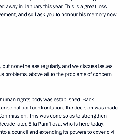
 and Human Rights
d away in January this year. This is a great loss
9
ovement, and so I ask you to honour his memory now.
ow
 and Human Rights
1
n, but nonetheless regularly, and we discuss issues
ious problems, above all to the problems of concern
l human rights body was established. Back
tense political confrontation, the decision was made
iety and Human Rights
8
 Commission. This was done so as to strengthen
 decade later, Ella Pamfilova, who is here today,
o a council and extending its powers to cover civil