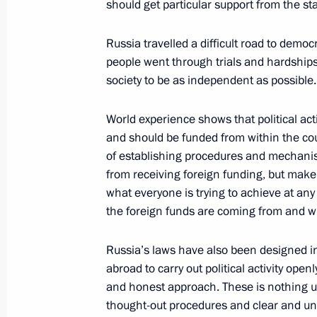
May 19, 2010, 14:30
The Kremlin, Moscow
should get particular support from the sta
Russia travelled a difficult road to democ
people went through trials and hardships. 
society to be as independent as possible.
World experience shows that political activ
Meeting with Navy personnel
and should be funded from within the co
of establishing procedures and mechanism
July 26, 2026
from receiving foreign funding, but make 
what everyone is trying to achieve at any 
the foreign funds are coming from and wh
Russia’s laws have also been designed i
President's
President's
abroad to carry out political activity openl
website
website
sections
resources
and honest approach. These is nothing un
thought-out procedures and clear and und