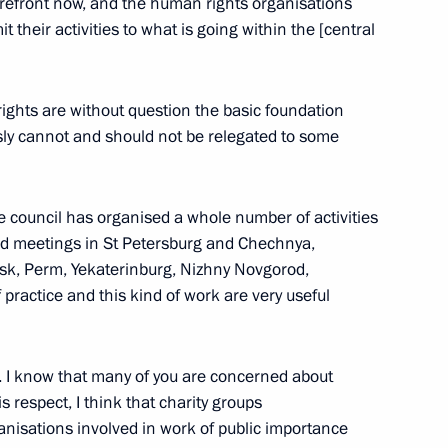
forefront now, and the human rights organisations
t their activities to what is going within the [central
iety and Human Rights
6
 rights are without question the basic foundation
usly cannot and should not be relegated to some
 a meeting of the Council
he council has organised a whole number of activities
 held meetings in St Petersburg and Chechnya,
uman Rights has been approved
sk, Perm, Yekaterinburg, Nizhny Novgorod,
f practice and this kind of work are very useful
. I know that many of you are concerned about
 respect, I think that charity groups
 Institutions and Human Rights
2
nisations involved in work of public importance