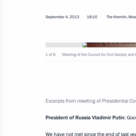
December 4, 2013, Wednesday
September 4, 2013
18:10
The Kremlin, Mo
Meeting with Chairman of the Human
Fedotov and Human Rights Ombudsm
December 4, 2013, 17:00
Novo-Ogaryovo, Mo
1 of 6
Meeting of the Council for Civil Society an
September 4, 2013, Wednesday
Meeting of the Council for Civil Soc
Excerpts from meeting of Presidential Co
September 4, 2013, 18:10
The Kremlin, Mosc
President of Russia Vladimir Putin
: Goo
November 12, 2012, Monday
We have not met since the end of last ye