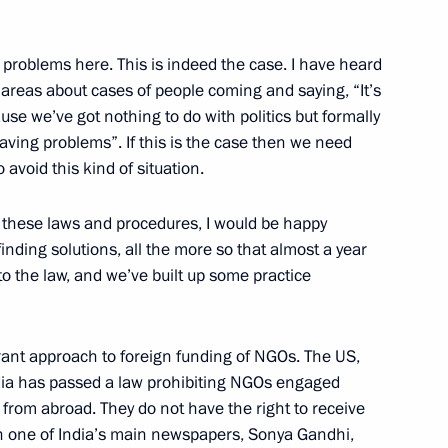
About website
Rutube Channel
Using website content
 Russia
Telegram Channel
Personal data of website
 problems here. This is indeed the case. I have heard
users
YouTube Channel
 areas about cases of people coming and saying, “It’s
to the
Contact website team
ause we’ve got nothing to do with politics but formally
rsonal
having problems”. If this is the case then we need
avoid this kind of situation.
 these laws and procedures, I would be happy
finding solutions, all the more so that almost a year
o the law, and we’ve built up some practice
lerant approach to foreign funding of NGOs. The US,
dia has passed a law prohibiting NGOs engaged
All content on this site is
licensed under
ng from abroad. They do not have the right to receive
Creative Commons
ith one of India’s main newspapers, Sonya Gandhi,
Attribution 4.0