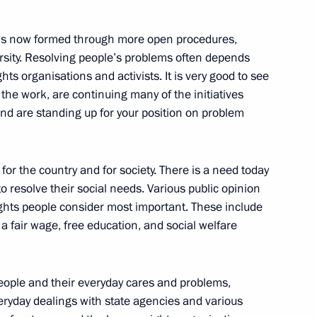
 is now formed through more open procedures,
iety Institutions and Human
iversity. Resolving people’s problems often depends
2
ts organisations and activists. It is very good to see
 the work, are continuing many of the initiatives
nd are standing up for your position on problem
for the country and for society. There is a need today
o resolve their social needs. Various public opinion
t of the Russian Federation
1
rights people consider most important. These include
cil for Civil Society
 a fair wage, free education, and social welfare
 Rights Mikhail Fedotov
eople and their everyday cares and problems,
veryday dealings with state agencies and various