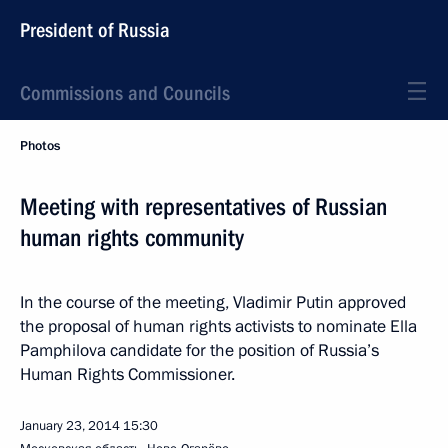
President of Russia
Commissions and Councils
Photos
Meeting with representatives of Russian
human rights community
In the course of the meeting, Vladimir Putin approved
the proposal of human rights activists to nominate Ella
Pamphilova candidate for the position of Russia’s
Human Rights Commissioner.
January 23, 2014
15:30