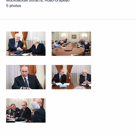
Московская область, Ново-Огарёво
5 photos