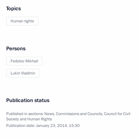
Topics
Human rights
Persons
Fedotov Mikhail
Lukin Vladimir
Publication status
Published in sections:
News
,
Commissions and Councils
,
Council for Civil
Society and Human Rights
Publication date:
January 23, 2014, 15:30