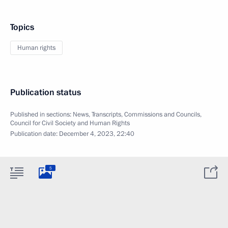
Topics
Human rights
Publication status
Published in sections:
News
,
Transcripts
,
Commissions and Councils
,
Council for Civil Society and Human Rights
Publication date:
December 4, 2023, 22:40
5