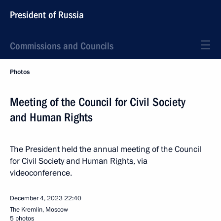
President of Russia
Commissions and Councils
Photos
Meeting of the Council for Civil Society
and Human Rights
The President held the annual meeting of the Council
for Civil Society and Human Rights, via
videoconference.
December 4, 2023
22:40
The Kremlin, Moscow
5 photos