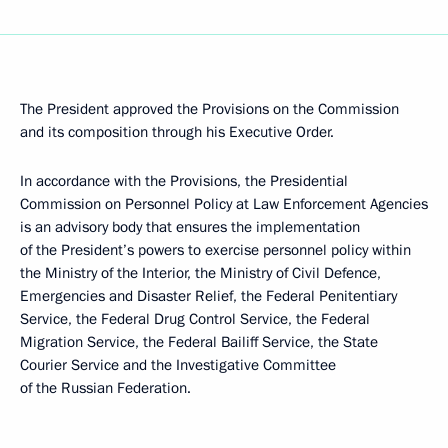
The President approved the Provisions on the Commission
and its composition through his Executive Order.
In accordance with the Provisions, the Presidential
Commission on Personnel Policy at Law Enforcement Agencies
is an advisory body that ensures the implementation
of the President’s powers to exercise personnel policy within
the Ministry of the Interior, the Ministry of Civil Defence,
Emergencies and Disaster Relief, the Federal Penitentiary
Service, the Federal Drug Control Service, the Federal
Migration Service, the Federal Bailiff Service, the State
Courier Service and the Investigative Committee
of the Russian Federation.