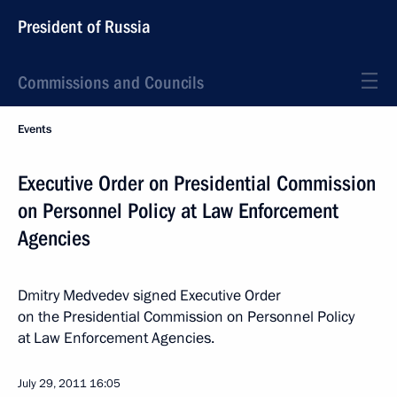
President of Russia
Commissions and Councils
Events
Executive Order on Presidential Commission
on Personnel Policy at Law Enforcement
Agencies
Dmitry Medvedev signed Executive Order
on the Presidential Commission on Personnel Policy
at Law Enforcement Agencies.
July 29, 2011
16:05