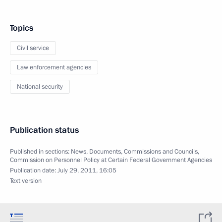
Topics
Civil service
Law enforcement agencies
National security
Publication status
Published in sections:
News
,
Documents
,
Commissions and Councils
,
Commission on Personnel Policy at Certain Federal Government Agencies
Publication date:
July 29, 2011, 16:05
Text version