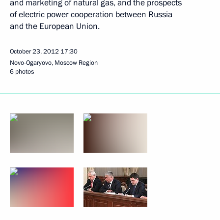
and marketing of natural gas, and the prospects
of electric power cooperation between Russia
and the European Union.
October 23, 2012
17:30
Novo-Ogaryovo, Moscow Region
6 photos