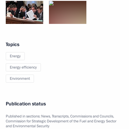
Topics
Energy
Energy efficiency
Environment
Publication status
Published in sections:
News
,
Transcripts
,
Commissions and Councils
,
Commission for Strategic Development of the Fuel and Energy Sector
and Environmental Security