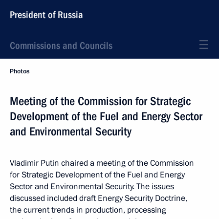
President of Russia
Commissions and Councils
Photos
Meeting of the Commission for Strategic
Development of the Fuel and Energy Sector
and Environmental Security
Vladimir Putin chaired a meeting of the Commission
for Strategic Development of the Fuel and Energy
Sector and Environmental Security. The issues
discussed included draft Energy Security Doctrine,
the current trends in production, processing