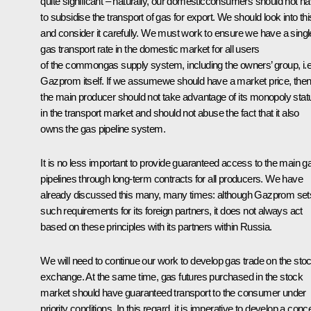
quite significant – naturally, our domesticconsumers should not h
to subsidise the transport of gas for export. We should look into thi
and consider it carefully. We must work to ensure we have a singl
gas transport rate in the domestic market for all users
of the commongas supply system, including the owners’ group, i.e
Gazprom itself. If we assumewe should have a market price, the
the main producer should not take advantage of its monopoly stat
in the transport market and should not abuse the fact that it also
owns the gas pipeline system.
It is no less important to provide guaranteed access to the main g
pipelines through long-term contracts for all producers. We have
already discussed this many, many times: although Gazprom set
such requirements for its foreign partners, it does not always act
based on these principles with its partners within Russia.
We will need to continue our work to develop gas trade on the sto
exchange. At the same time, gas futures purchased in the stock
market should have guaranteed transport to the consumer under
priority conditions. In this regard, it is imperative to develop a conc