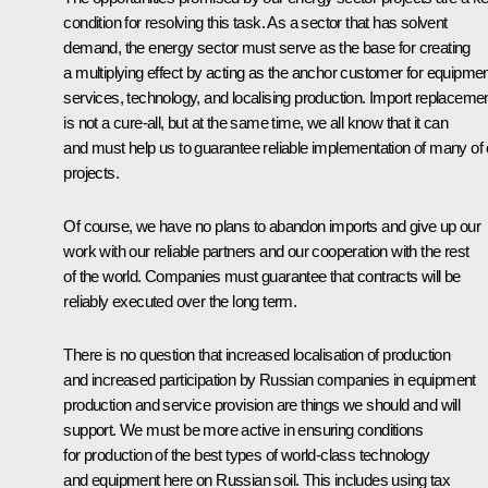
condition for resolving this task. As a sector that has solvent
demand, the energy sector must serve as the base for creating
a multiplying effect by acting as the anchor customer for equipmen
services, technology, and localising production. Import replaceme
is not a cure-all, but at the same time, we all know that it can
and must help us to guarantee reliable implementation of many of 
projects.
Of course, we have no plans to abandon imports and give up our
work with our reliable partners and our cooperation with the rest
of the world. Companies must guarantee that contracts will be
reliably executed over the long term.
There is no question that increased localisation of production
and increased participation by Russian companies in equipment
production and service provision are things we should and will
support. We must be more active in ensuring conditions
for production of the best types of world-class technology
and equipment here on Russian soil. This includes using tax