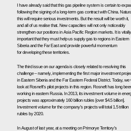
I have already said that this gas pipeline system is certain to expa
following the signing of a long-term gas contract with China. Natura
this will require serious investments. But the result will be worth it,
and all of us realise that. New capacities will not only noticeably
strengthen our positions in Asia Pacific Region markets. It is vitall
important that they must help us supply gas to regions in Eastern
Siberia and the Far East and provide powerful momentum
for developing these territories.
The third issue on our agenda is closely related to resolving this
challenge – namely, implementing the first major investment proje
in Eastern Siberia and the Far Eastern Federal District. Today, we w
look at Rosneft’s pilot projects in this region. Rosneft has long bee
working in eastern Russia. In 2013, its investment volume in ener
projects was approximately 160 billion rubles [over $4.5 billion].
Investment volume for the company’s projects will total 1.5 trillion
rubles by 2020.
In August of last year, at a meeting on Primorye Territory’s