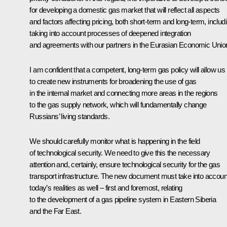
for developing a domestic gas market that will reflect all aspects
and factors affecting pricing, both short-term and long-term, includ
taking into account processes of deepened integration
and agreements with our partners in the Eurasian Economic Unio
I am confident that a competent, long-term gas policy will allow us
to create new instruments for broadening the use of gas
in the internal market and connecting more areas in the regions
to the gas supply network, which will fundamentally change
Russians’ living standards.
We should carefully monitor what is happening in the field
of technological security. We need to give this the necessary
attention and, certainly, ensure technological security for the gas
transport infrastructure. The new document must take into accoun
today’s realities as well – first and foremost, relating
to the development of a gas pipeline system in Eastern Siberia
and the Far East.