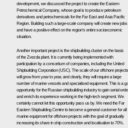
development, we discussed the project to create the Eastern
Petrochemical Company, whose goal is to produce petroleum
derivatives and petrochemicals for the Far East and Asia Pacific
Region. Building such a large-scale company will create new jobs
and have a positive effect on the region’s entire socioeconomic
situation.
Another important project is the shipbuilding cluster on the basis
of the Zvezda plant. It is currently being implemented with
participation by a consortium of companies, including the United
Shipbuilding Corporation (USC). The scale of our offshore project
will grow from year to year, and clearly, they will require a large
number of marine vessels and specialised equipment. This is a g
opportunity for the Russian shipbuilding industry to gain serial orde
and enrich its experience working in the high-tech segment. We
certainly cannot let this opportunity pass us by. We need the Far
Eastern Shipbuilding Centre to become a general customer for all
marine equipment for offshore projects with the goal of gradually
increasing its share in ship construction and localisation to 70%.