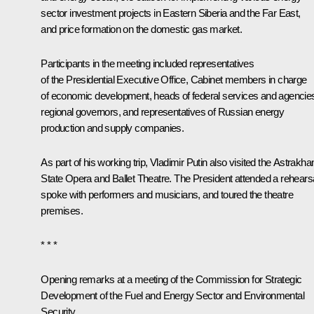
sector investment projects in Eastern Siberia and the Far East,
and price formation on the domestic gas market.
Participants in the meeting included representatives
of the Presidential Executive Office, Cabinet members in charge
of economic development, heads of federal services and agencie
regional governors, and representatives of Russian energy
production and supply companies.
As part of his working trip, Vladimir Putin also visited the Astrakha
State Opera and Ballet Theatre. The President attended a rehearsa
spoke with performers and musicians, and toured the theatre
premises.
* * *
Opening remarks at a meeting of the Commission for Strategic
Development of the Fuel and Energy Sector and Environmental
Security