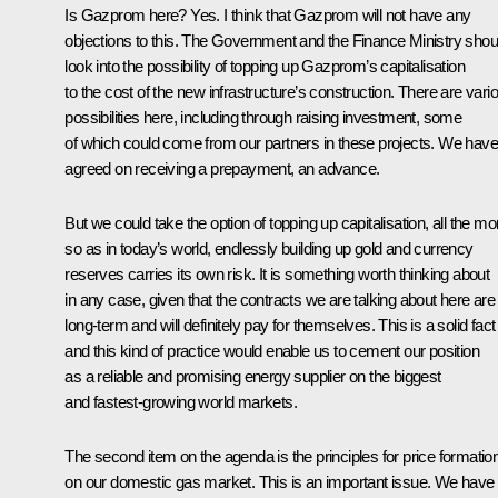
Is Gazprom here? Yes. I think that Gazprom will not have any
objections to this. The Government and the Finance Ministry shou
look into the possibility of topping up Gazprom’s capitalisation
to the cost of the new infrastructure’s construction. There are vari
possibilities here, including through raising investment, some
of which could come from our partners in these projects. We have
agreed on receiving a prepayment, an advance.
But we could take the option of topping up capitalisation, all the mo
so as in today’s world, endlessly building up gold and currency
reserves carries its own risk. It is something worth thinking about
in any case, given that the contracts we are talking about here are
long-term and will definitely pay for themselves. This is a solid fact
and this kind of practice would enable us to cement our position
as a reliable and promising energy supplier on the biggest
and fastest-growing world markets.
The second item on the agenda is the principles for price formatio
on our domestic gas market. This is an important issue. We have