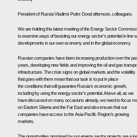
President of Russia Vladimir Putin
:
Good afternoon, colleagues.
We are holding this latest meeting of the Energy Sector Commiss
to examine ways of boosting our energy sector’s potential in line w
developments in our own economy and in the global economy.
Russian companies have been increasing production over the pa
years, developing new fields and improving the oil and gas transpo
infrastructure. The crisis signs on global markets and the volatility
that goes with them mean that our task is to put in place
the conditions that will guarantee Russia’s economic growth,
including by using the energy sector’s potential. Above all, as we
have discussed on many occasions already, we need to focus m
on Eastern Siberia and the Far East and also ensure that our
companies have access to the Asia-Pacific Region’s growing
markets.
The opportunities promised by our energy sector projects are a k