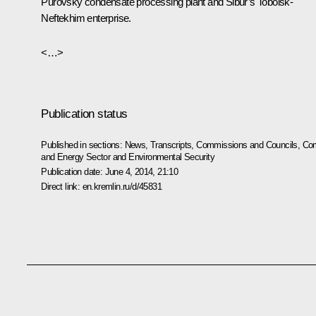
Purovsky condensate processing plant and Sibur’s Tobolsk-
Neftekhim enterprise.
<…>
Publication status
Published in sections:
News
,
Transcripts
,
Commissions and Councils
,
Com
and Energy Sector and Environmental Security
Publication date:
June 4, 2014, 21:10
Direct link:
en.kremlin.ru/d/45831