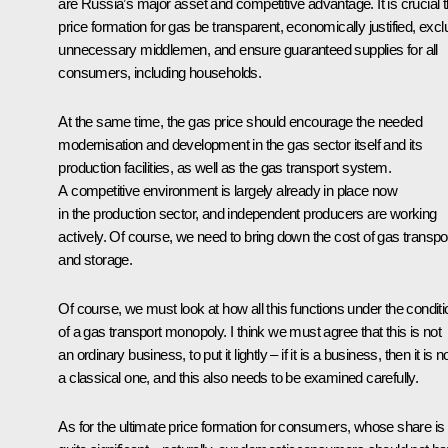
are Russia’s major asset and competitive advantage. It is crucial t
price formation for gas be transparent, economically justified, exc
unnecessary middlemen, and ensure guaranteed supplies for all
consumers, including households.
At the same time, the gas price should encourage the needed
modernisation and development in the gas sector itself and its
production facilities, as well as the gas transport system.
A competitive environment is largely already in place now
in the production sector, and independent producers are working
actively. Of course, we need to bring down the cost of gas transpo
and storage.
Of course, we must look at how all this functions under the condit
of a gas transport monopoly. I think we must agree that this is not
an ordinary business, to put it lightly – if it is a business, then it is n
a classical one, and this also needs to be examined carefully.
As for the ultimate price formation for consumers, whose share is