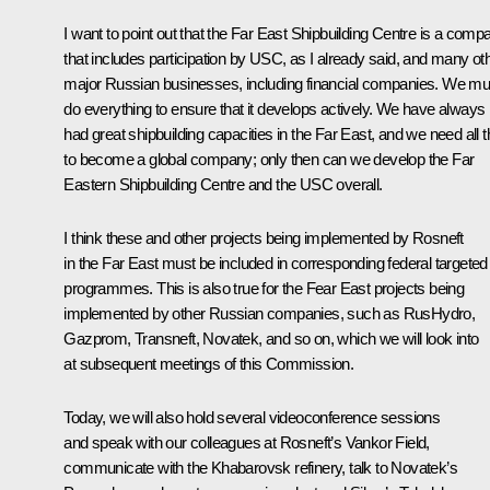
I want to point out that the Far East Shipbuilding Centre is a comp
that includes participation by USC, as I already said, and many ot
major Russian businesses, including financial companies. We mu
do everything to ensure that it develops actively. We have always
had great shipbuilding capacities in the Far East, and we need all t
to become a global company; only then can we develop the Far
Eastern Shipbuilding Centre and the USC overall.
I think these and other projects being implemented by Rosneft
in the Far East must be included in corresponding federal targeted
programmes. This is also true for the Fear East projects being
implemented by other Russian companies, such as RusHydro,
Gazprom, Transneft, Novatek, and so on, which we will look into
at subsequent meetings of this Commission.
Today, we will also hold several videoconference sessions
and speak with our colleagues at Rosneft’s Vankor Field,
communicate with the Khabarovsk refinery, talk to Novatek’s