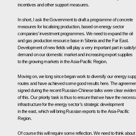
incentives and other support measures.
In short, I ask the Government to draft a programme of concrete
measures for localising production, based on energy sector
companies’ investment programmes. We need to expand the oil
and gas production resource base in Siberia and the Far East.
Development of new fields will play a very important part in satisfy
demand on our domestic market and increasing export supplies
to the growing markets in the Asia-Pacific Region.
Moving on, we long since began work to diversify our energy supp
routes and have achieved some good results here. The agreeme
signed during the recent Russian-Chinese talks were clear evide
of this. Our priority task is thus to ensure that we have the necess
infrastructure for the energy sector’s strategic development
in the east, which will bring Russian exports to the Asia-Pacific
Region.
Of course this will require some reflection. We need to think about i