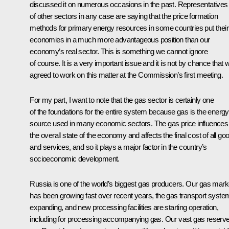
discussed it on numerous occasions in the past. Representatives
of other sectors in any case are saying that the price formation
methods for primary energy resources in some countries put their
economies in a much more advantageous position than our
economy’s real sector. This is something we cannot ignore
of course. It is a very important issue and it is not by chance that 
agreed to work on this matter at the Commission’s first meeting.
For my part, I want to note that the gas sector is certainly one
of the foundations for the entire system because gas is the energy
source used in many economic sectors. The gas price influences
the overall state of the economy and affects the final cost of all go
and services, and so it plays a major factor in the country’s
socioeconomic development.
Russia is one of the world’s biggest gas producers. Our gas mark
has been growing fast over recent years, the gas transport system
expanding, and new processing facilities are starting operation,
including for processing accompanying gas. Our vast gas reserv