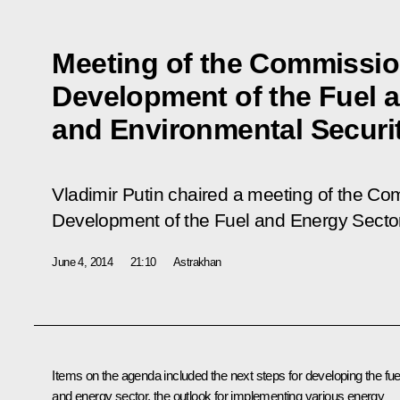
Meeting of the Commission
Development of the Fuel 
and Environmental Securi
Vladimir Putin chaired a meeting of the Com
Development of the Fuel and Energy Sector
June 4, 2014
21:10
Astrakhan
Items on the agenda included the next steps for developing the fue
and energy sector, the outlook for implementing various energy