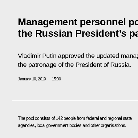
Management personnel po
the Russian President’s 
Vladimir Putin approved the updated mana
the patronage of the President of Russia.
January 10, 2019
15:00
The pool consists of 142 people from federal and regional state
agencies, local government bodies and other organisations.