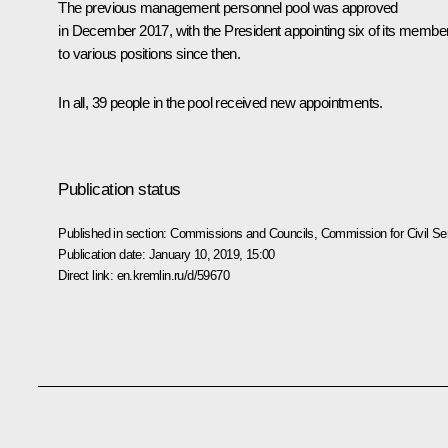
The previous management personnel pool was approved
in December 2017, with the President appointing six of its membe
to various positions since then.
In all, 39 people in the pool received new appointments.
Publication status
Published in section:
Commissions and Councils
,
Commission for Civil S
Publication date:
January 10, 2019, 15:00
Direct link:
en.kremlin.ru/d/59670