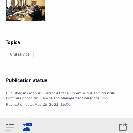
Topics
Civil service
Publication status
Published in sections:
Executive Office
,
Commissions and Councils
,
Commission for Civil Service and Management Personnel Pool
Publication date:
May 25, 2021, 15:00
1