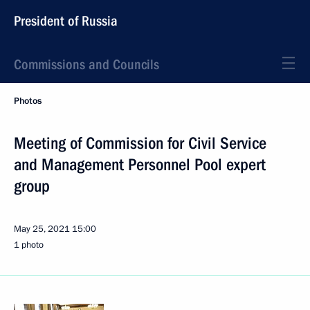
President of Russia
Commissions and Councils
Photos
Meeting of Commission for Civil Service
and Management Personnel Pool expert
group
May 25, 2021
15:00
1 photo