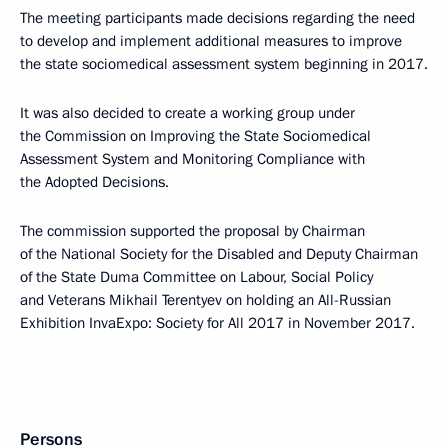
The meeting participants made decisions regarding the need
to develop and implement additional measures to improve
the state sociomedical assessment system beginning in 2017.
It was also decided to create a working group under
the Commission on Improving the State Sociomedical
Assessment System and Monitoring Compliance with
the Adopted Decisions.
The commission supported the proposal by Chairman
of the National Society for the Disabled and Deputy Chairman
of the State Duma Committee on Labour, Social Policy
and Veterans Mikhail Terentyev on holding an All-Russian
Exhibition InvaExpo: Society for All 2017 in November 2017.
Persons