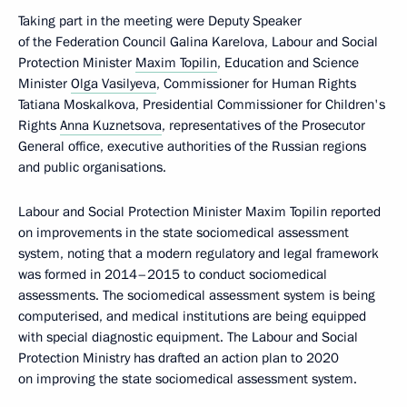
Taking part in the meeting were Deputy Speaker
of the Federation Council Galina Karelova, Labour and Social
Protection Minister
Maxim Topilin
, Education and Science
Minister
Olga Vasilyeva
, Commissioner for Human Rights
Tatiana Moskalkova, Presidential Commissioner for Children's
Rights
Anna Kuznetsova
, representatives of the Prosecutor
General office, executive authorities of the Russian regions
and public organisations.
Labour and Social Protection Minister Maxim Topilin reported
on improvements in the state sociomedical assessment
system, noting that a modern regulatory and legal framework
was formed in 2014–2015 to conduct sociomedical
assessments. The sociomedical assessment system is being
computerised, and medical institutions are being equipped
with special diagnostic equipment. The Labour and Social
Protection Ministry has drafted an action plan to 2020
on improving the state sociomedical assessment system.