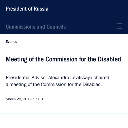
President of Russia
Commissions and Councils
Events
Meeting of the Commission for the Disabled
Presidential Adviser Alexandra Levitskaya chaired
a meeting of the Commission for the Disabled.
March 28, 2017
17:00