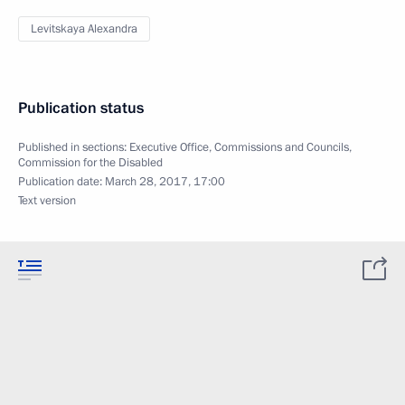
Levitskaya Alexandra
Publication status
Published in sections:
Executive Office
,
Commissions and Councils
,
Commission for the Disabled
Publication date:
March 28, 2017, 17:00
Text version