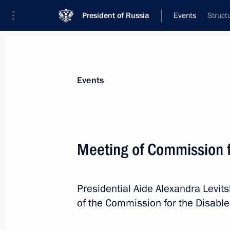
President of Russia
Events
Struct
President
Presidential Executive Office
News
About commissions and councils
Events
Commission or council
Commission for the Disabled
Meeting of Commission f
Presidential Aide Alexandra Levit
of the Commission for the Disable
Commission for the Disabled