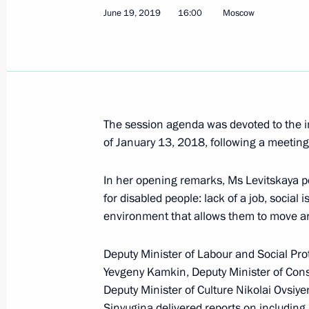
June 19, 2019
16:00
Moscow
March 31, Tuesday
Meeting of the Commission for the D
March 31, 2026, 14:30
The session agenda was devoted to the i
of January 13, 2018, following a meetin
November 12, 2025, Wednesday
Tatyana Golikova chaired a meeting 
In her opening remarks, Ms Levitskaya poi
for the Disabled
for disabled people: lack of a job, social
environment that allows them to move a
November 12, 2025, 14:05
Moscow
Deputy Minister of Labour and Social Pro
Yevgeny Kamkin, Deputy Minister of Const
July 29, 2025, Tuesday
Deputy Minister of Culture Nikolai Ovsiy
Sinyugina delivered reports on including 