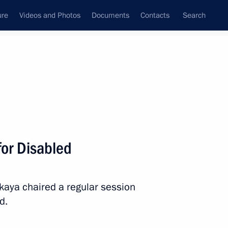
ure
Videos and Photos
Documents
Contacts
Search
State Council
Security Council
Commissions and Councils
March, 2026
Show
or Disabled
skaya chaired a regular session
d.