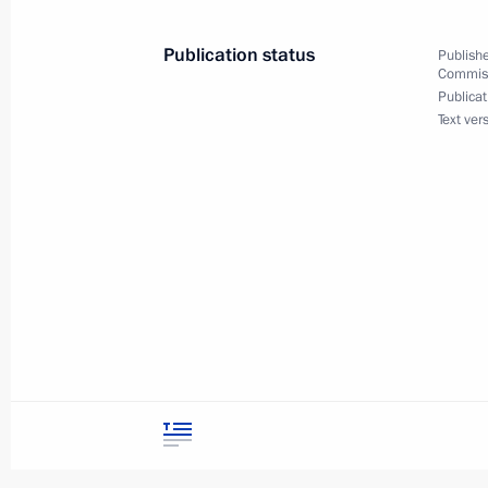
Publication status
Publishe
Commiss
April 15, 2022, Friday
Publicat
Text ver
Meeting of Commission for Disabled
April 15, 2022, 12:00
Moscow
September 29, 2021, Wednesday
Meeting of Commission for Disabled
September 29, 2021, 15:00
Moscow
March 31, 2021, Wednesday