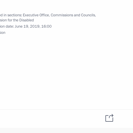
d in sections:
Executive Office
,
Commissions and Councils
,
ion for the Disabled
ion date:
June 19, 2019, 16:00
sion