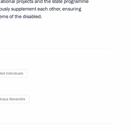
ational projects and the state programme
usly supplement each other, ensuring
ems of the disabled.
bled
isabled
led individuals
skaya Alexandra