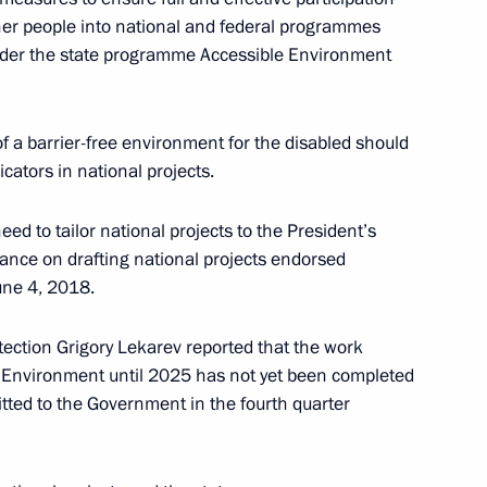
isabled
other people into national and federal programmes
under the state programme Accessible Environment
of a barrier-free environment for the disabled should
cators in national projects.
isabled
ed to tailor national projects to the President’s
ance on drafting national projects endorsed
une 4, 2018.
tection Grigory Lekarev reported that the work
bled
 Environment until 2025 has not yet been completed
itted to the Government in the fourth quarter