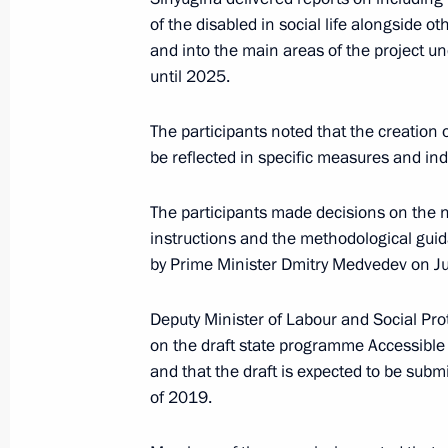
Meeting of the Commission for the D
of the disabled in social life alongside 
July 29, 2025, 19:00
and into the main areas of the project 
until 2025.
April 16, 2025, Wednesday
The participants noted that the creation 
be reflected in specific measures and indi
Meeting of the Commission for the D
April 16, 2025, 16:35
The participants made decisions on the ne
instructions and the methodological guid
by Prime Minister Dmitry Medvedev on J
April 23, 2024, Tuesday
Deputy Minister of Labour and Social Pro
Meeting of Commission for the Disa
on the draft state programme Accessible
and that the draft is expected to be subm
April 23, 2024, 14:00
Moscow
of 2019.