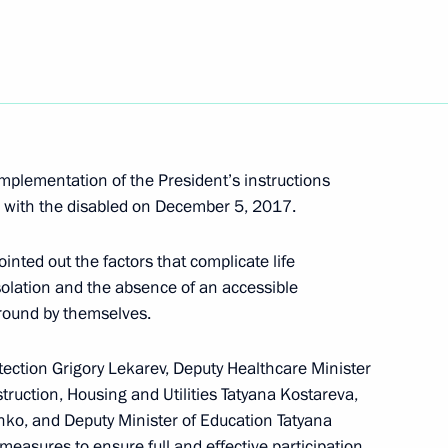
isabled
mplementation of the President’s instructions
g with the disabled on December 5, 2017.
of Presidential Commission
nted out the factors that complicate life
 isolation and the absence of an accessible
round by themselves.
tection Grigory Lekarev, Deputy Healthcare Minister
ruction, Housing and Utilities Tatyana Kostareva,
enko, and Deputy Minister of Education Tatyana
measures to ensure full and effective participation