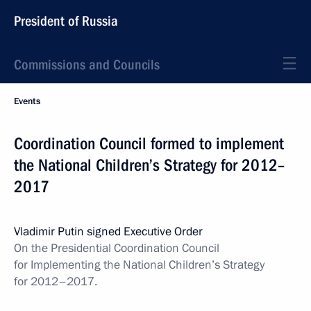
President of Russia
Commissions and Councils
Events
Coordination Council formed to implement
the National Children’s Strategy for 2012–
2017
Vladimir Putin signed Executive Order
On the Presidential Coordination Council
for Implementing the National Children’s Strategy
for 2012–2017.