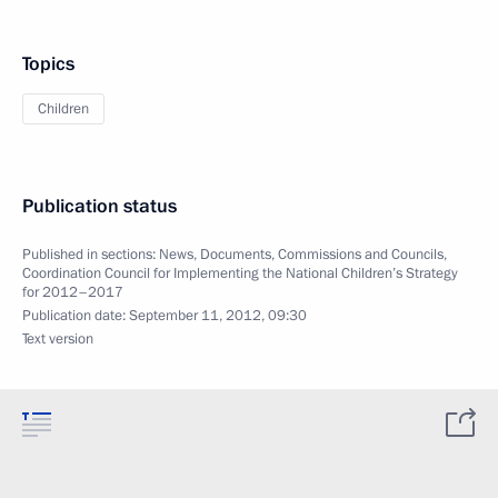
Topics
Children
Publication status
Published in sections:
News
,
Documents
,
Commissions and Councils
,
Coordination Council for Implementing the National Children’s Strategy
for 2012–2017
Publication date:
September 11, 2012, 09:30
Text version