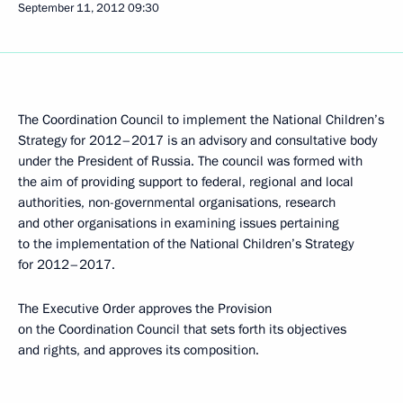
September 11, 2012
09:30
The Coordination Council to implement the National Children’s
Strategy for 2012–2017 is an advisory and consultative body
under the President of Russia. The council was formed with
the aim of providing support to federal, regional and local
authorities, non-governmental organisations, research
and other organisations in examining issues pertaining
to the implementation of the National Children’s Strategy
for 2012–2017.
The Executive Order approves the Provision
on the Coordination Council that sets forth its objectives
and rights, and approves its composition.