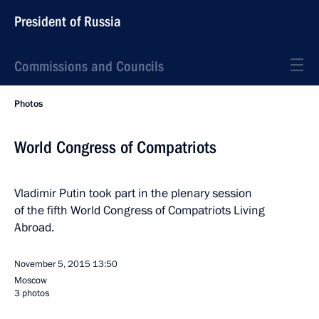
President of Russia
Commissions and Councils
Photos
World Congress of Compatriots
Vladimir Putin took part in the plenary session
of the fifth World Congress of Compatriots Living
Abroad.
November 5, 2015
13:50
Moscow
3 photos