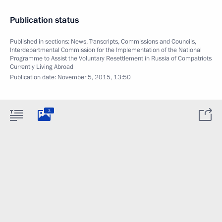
Publication status
Published in sections:
News
,
Transcripts
,
Commissions and Councils
,
Interdepartmental Commission for the Implementation of the National
Programme to Assist the Voluntary Resettlement in Russia of Compatriots
Currently Living Abroad
Publication date:
November 5, 2015, 13:50
3