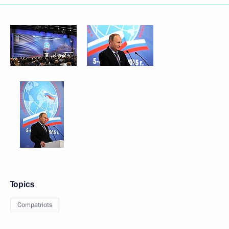
Topics
Compatriots