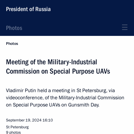
President of Russia
Photos
Photos
Meeting of the Military-Industrial
Commission on Special Purpose UAVs
Vladimir Putin held a meeting in St Petersburg, via
videoconference, of the Military-Industrial Commission
on Special Purpose UAVs on Gunsmith Day.
September 19, 2024
16:10
St Petersburg
9 photos