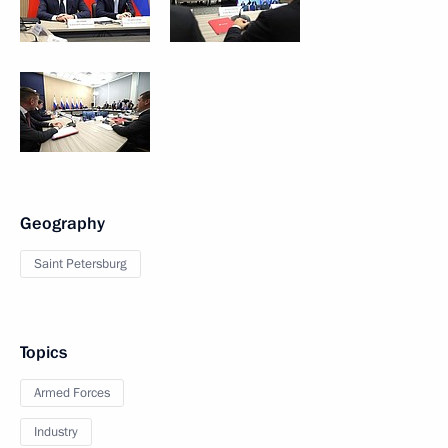
Geography
Saint Petersburg
Topics
Armed Forces
Industry