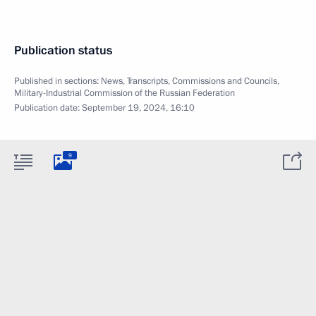
Publication status
Published in sections:
News
,
Transcripts
,
Commissions and Councils
,
Military-Industrial Commission of the Russian Federation
Publication date:
September 19, 2024, 16:10
9