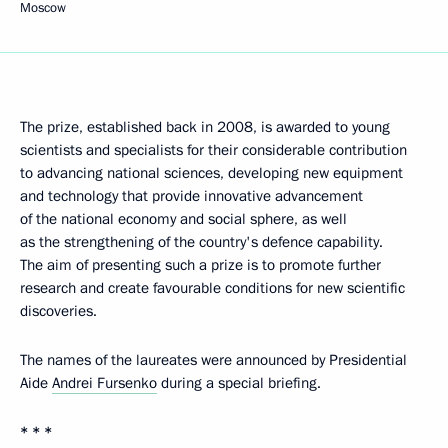
Moscow
The prize, established back in 2008, is awarded to young
scientists and specialists for their considerable contribution
to advancing national sciences, developing new equipment
and technology that provide innovative advancement
of the national economy and social sphere, as well
as the strengthening of the country's defence capability.
The aim of presenting such a prize is to promote further
research and create favourable conditions for new scientific
discoveries.
The names of the laureates were announced by Presidential
Aide
Andrei Fursenko
during a special briefing.
* * *