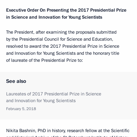
Executive Order On Presenting the 2017 Presidential Prize
in Science and Innovation for Young Scientists
The President, after examining the proposals submitted
by the Presidential Council for Science and Education,
resolved to award the 2017 Presidential Prize in Science
and Innovation for Young Scientists and the honorary title
of laureate of the Presidential Prize to:
See also
Laureates of 2017 Presidential Prize in Science
and Innovation for Young Scientists
February 5, 2018
Nikita Bashnin, PhD in history, research fellow at the Scientific