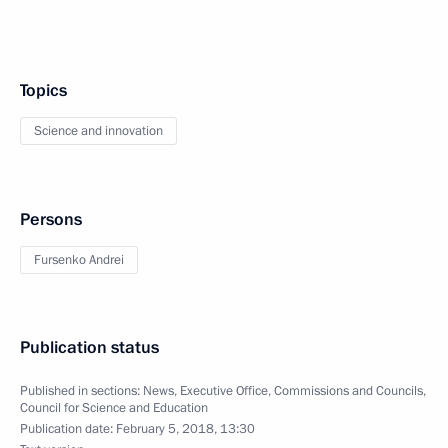
Topics
Science and innovation
Persons
Fursenko Andrei
Publication status
Published in sections:
News
,
Executive Office
,
Commissions and Councils
,
Council for Science and Education
Publication date:
February 5, 2018, 13:30