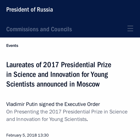
President of Russia
Commissions and Councils
Events
Laureates of 2017 Presidential Prize
in Science and Innovation for Young
Scientists announced in Moscow
Vladimir Putin signed the Executive Order
On Presenting the 2017 Presidential Prize in Science
and Innovation for Young Scientists
.
February 5, 2018
13:30