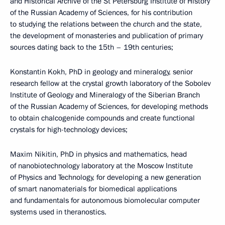
and Historical Archive of the St Petersburg Institute of History
of the Russian Academy of Sciences, for his contribution
to studying the relations between the church and the state,
the development of monasteries and publication of primary
sources dating back to the 15th – 19th centuries;
Konstantin Kokh, PhD in geology and mineralogy, senior
research fellow at the crystal growth laboratory of the Sobolev
Institute of Geology and Mineralogy of the Siberian Branch
of the Russian Academy of Sciences, for developing methods
to obtain chalcogenide compounds and create functional
crystals for high-technology devices;
Maxim Nikitin, PhD in physics and mathematics, head
of nanobiotechnology laboratory at the Moscow Institute
of Physics and Technology, for developing a new generation
of smart nanomaterials for biomedical applications
and fundamentals for autonomous biomolecular computer
systems used in theranostics.